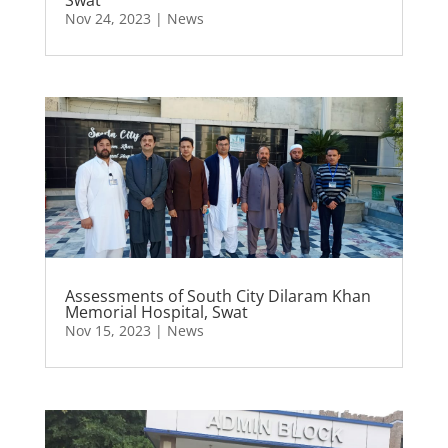
Nov 24, 2023
|
News
Assessments of South City Dilaram Khan
Memorial Hospital, Swat
Nov 15, 2023
|
News