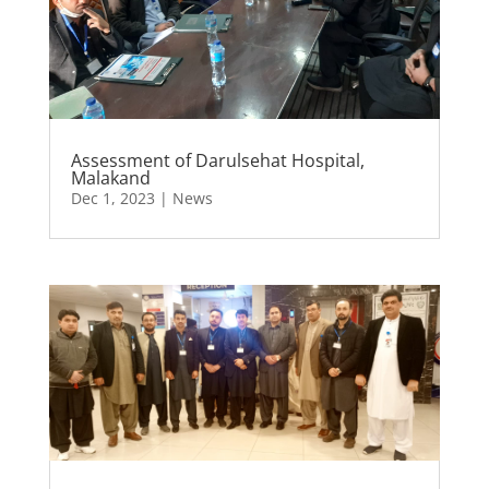
Assessment of Darulsehat Hospital,
Malakand
Dec 1, 2023
|
News