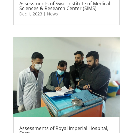
Assessments of Swat Institute of Medical
Sciences & Research Center (SIMS)
Dec 1, 2023
|
News
Assessments of Royal Imperial Hospital,
Swat