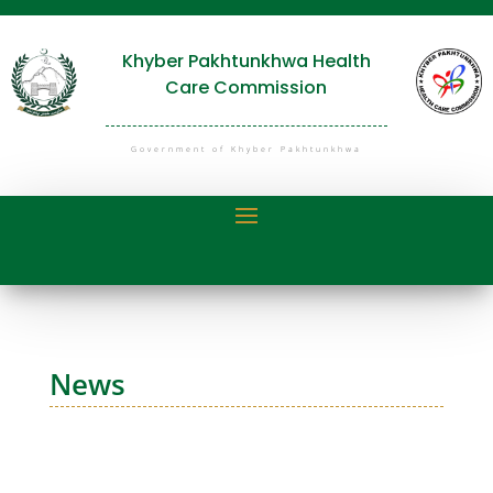
Khyber Pakhtunkhwa Health
Care Commission
Government of Khyber Pakhtunkhwa
News