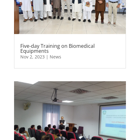
Five-day Training on Biomedical
Equipments
Nov 2, 2023
|
News