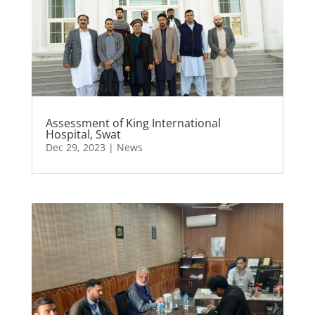
Assessment of King International
Hospital, Swat
Dec 29, 2023
|
News