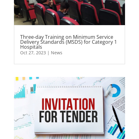
Three-day Training on Minimum Service
Delivery Standards (MSDS) for Category 1
Hospitals
Oct 27, 2023
|
News