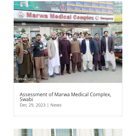
Assessment of Marwa Medical Complex,
Swabi
Dec 29, 2023
|
News