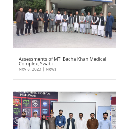
Assessments of MTI Bacha Khan Medical
Complex, Swabi
Nov 8, 2023
|
News