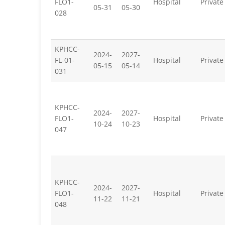
FLO1-
Hospital
Private
05-31
05-30
028
KPHCC-
2024-
2027-
FL-01-
Hospital
Private
05-15
05-14
031
KPHCC-
2024-
2027-
FLO1-
Hospital
Private
10-24
10-23
047
KPHCC-
2024-
2027-
FLO1-
Hospital
Private
11-22
11-21
048