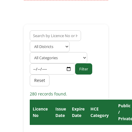
Filter
Reset
280 records found.
Public
Licence
Issue
Expire
HCE
/
No
Date
Date
Category
Privat