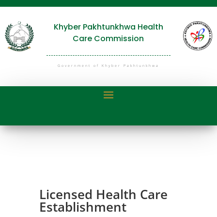
Khyber Pakhtunkhwa Health
Care Commission
Government of Khyber Pakhtunkhwa
Licensed Health Care
Establishment