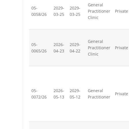
General
05-
2029-
2029-
Practitioner
Private
0058/26
03-25
03-25
Clinic
General
05-
2026-
2029-
Practitioner
Private
0065/26
04-23
04-22
Clinic
05-
2026-
2029-
General
Private
0072/26
05-13
05-12
Practitioner