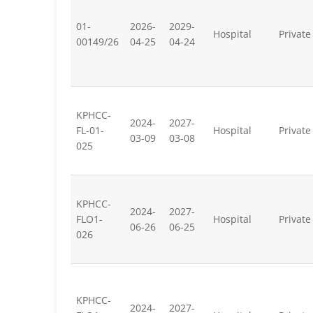
01-
2026-
2029-
Hospital
Private
00149/26
04-25
04-24
KPHCC-
2024-
2027-
FL-01-
Hospital
Private
03-09
03-08
025
KPHCC-
2024-
2027-
FLO1-
Hospital
Private
06-26
06-25
026
KPHCC-
2024-
2027-