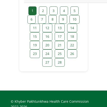
1
2
3
4
5
6
7
8
9
10
11
12
13
14
15
16
17
18
19
20
21
22
23
24
25
26
27
28
© Khyber Pakhtunkhwa Health Care Commission
2022-2026