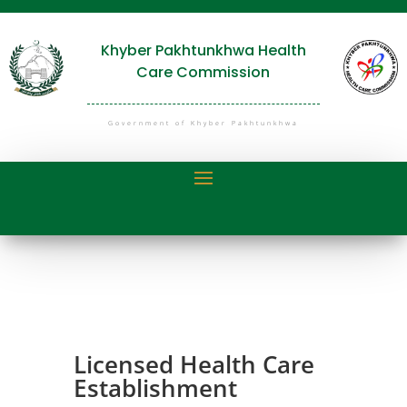
Khyber Pakhtunkhwa Health
Care Commission
Government of Khyber Pakhtunkhwa
Licensed Health Care
Establishment