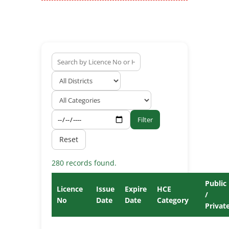
Filter
Reset
280 records found.
Public
Licence
Issue
Expire
HCE
/
No
Date
Date
Category
Privat