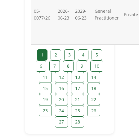
05-
2026-
2029-
General
Private
0077/26
06-23
06-23
Practitioner
1
2
3
4
5
6
7
8
9
10
11
12
13
14
15
16
17
18
19
20
21
22
23
24
25
26
27
28