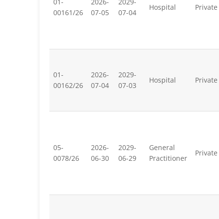
01-
2026-
2029-
Hospital
Private
00161/26
07-05
07-04
01-
2026-
2029-
Hospital
Private
00162/26
07-04
07-03
05-
2026-
2029-
General
Private
0078/26
06-30
06-29
Practitioner