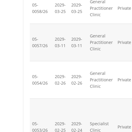
General
05-
2029-
2029-
Practitioner
Private
0058/26
03-25
03-25
Clinic
General
05-
2029-
2029-
Practitioner
Private
0057/26
03-11
03-11
Clinic
General
05-
2029-
2029-
Practitioner
Private
0054/26
02-26
02-26
Clinic
05-
2029-
2029-
Specialist
Private
0053/26
02-25
02-24
Clinic