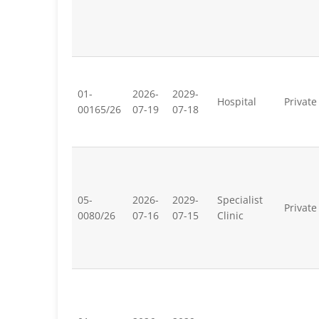
01-
2026-
2029-
Hospital
Private
00165/26
07-19
07-18
05-
2026-
2029-
Specialist
Private
0080/26
07-16
07-15
Clinic