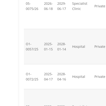
05-
2026-
2029-
Specialist
Private
0075/26
06-18
06-17
Clinic
O1-
2025-
2028-
Hospital
Private
0057/25
01-15
01-14
O1-
2025-
2028-
Hospital
Private
0072/25
04-17
04-16