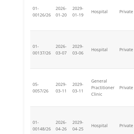
01-
2026-
2029-
Hospital
Private
00126/26
01-20
01-19
01-
2026-
2029-
Hospital
Private
00137/26
03-07
03-06
General
05-
2029-
2029-
Practitioner
Private
0057/26
03-11
03-11
Clinic
01-
2026-
2029-
Hospital
Private
00148/26
04-26
04-25