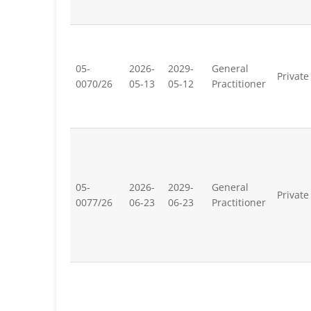
05-
2026-
2029-
General
Private
0070/26
05-13
05-12
Practitioner
05-
2026-
2029-
General
Private
0077/26
06-23
06-23
Practitioner