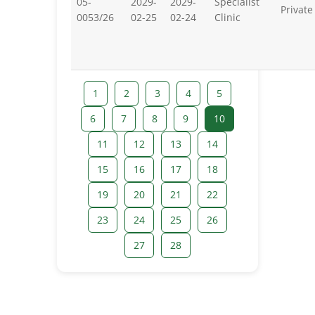
05-
2029-
2029-
Specialist
Private
0053/26
02-25
02-24
Clinic
1
2
3
4
5
6
7
8
9
10
11
12
13
14
15
16
17
18
19
20
21
22
23
24
25
26
27
28