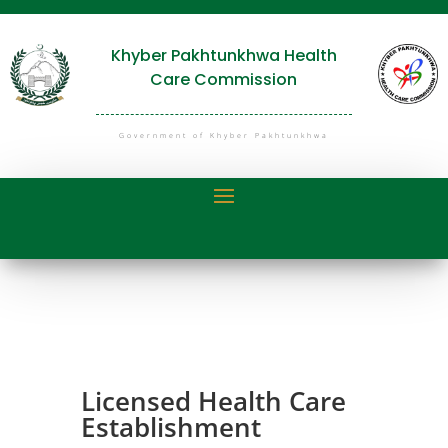
Khyber Pakhtunkhwa Health
Care Commission
Government of Khyber Pakhtunkhwa
Licensed Health Care
Establishment