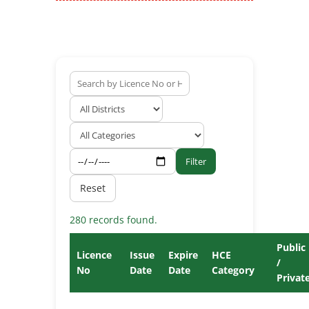
Filter
Reset
280 records found.
Public
Licence
Issue
Expire
HCE
/
No
Date
Date
Category
Privat