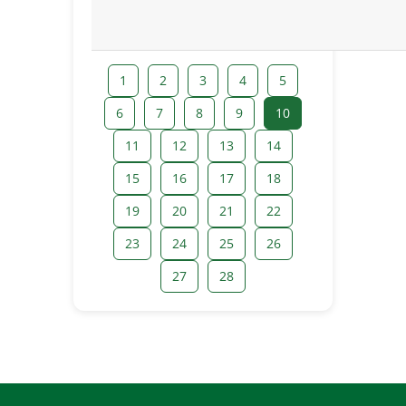
1
2
3
4
5
6
7
8
9
10
11
12
13
14
15
16
17
18
19
20
21
22
23
24
25
26
27
28