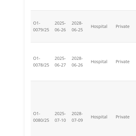
O1-
2025-
2028-
Hospital
Private
0079/25
06-26
06-25
O1-
2025-
2028-
Hospital
Private
0078/25
06-27
06-26
O1-
2025-
2028-
Hospital
Private
0080/25
07-10
07-09