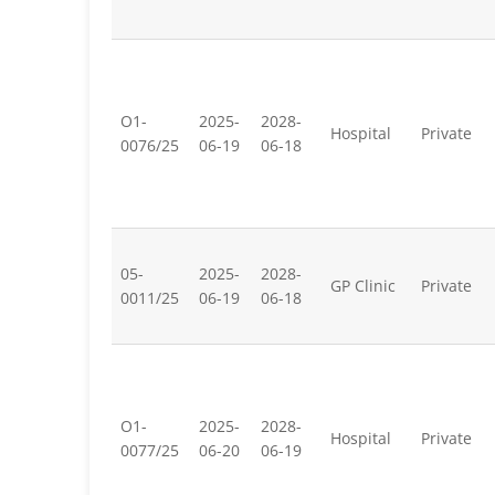
O1-
2025-
2028-
Hospital
Private
0076/25
06-19
06-18
05-
2025-
2028-
GP Clinic
Private
0011/25
06-19
06-18
O1-
2025-
2028-
Hospital
Private
0077/25
06-20
06-19