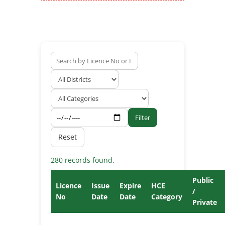
Filter
Reset
280 records found.
Public
Licence
Issue
Expire
HCE
/
No
Date
Date
Category
Private