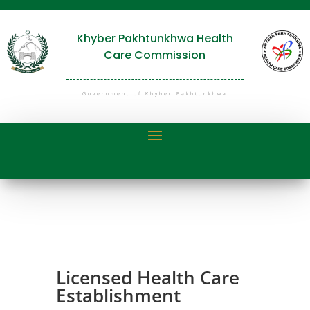
Khyber Pakhtunkhwa Health
Care Commission
Government of Khyber Pakhtunkhwa
Licensed Health Care
Establishment