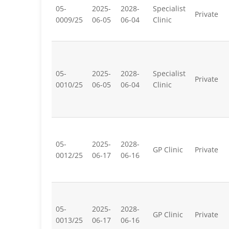
05-
2025-
2028-
Specialist
Private
0009/25
06-05
06-04
Clinic
05-
2025-
2028-
Specialist
Private
0010/25
06-05
06-04
Clinic
05-
2025-
2028-
GP Clinic
Private
0012/25
06-17
06-16
05-
2025-
2028-
GP Clinic
Private
0013/25
06-17
06-16