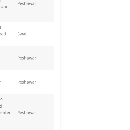
l
Peshawar
azar
l
oad
Swat
Peshawar
y
Peshawar
9,
d
enter
Peshawar