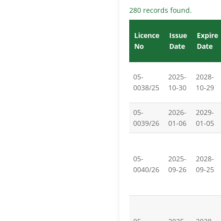
280 records found.
Licence
Issue
Expire
No
Date
Date
05-
2025-
2028-
0038/25
10-30
10-29
05-
2026-
2029-
0039/26
01-06
01-05
05-
2025-
2028-
0040/26
09-26
09-25