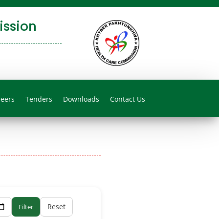
ssion
reers
Tenders
Downloads
Contact Us
Reset
Filter