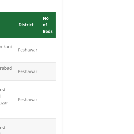
No
District
of
Beds
mkani
Peshawar
arabad
Peshawar
rst
l
Peshawar
azar
rst