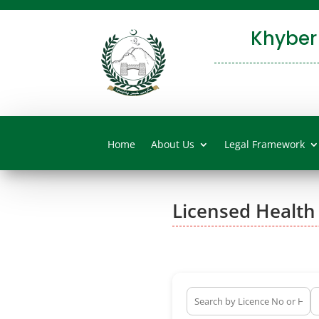
Khyber
Home
About Us
Legal Framework
Licensed Health