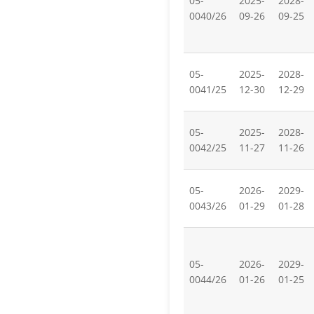
05-
2025-
2028-
0040/26
09-26
09-25
05-
2025-
2028-
0041/25
12-30
12-29
05-
2025-
2028-
0042/25
11-27
11-26
05-
2026-
2029-
0043/26
01-29
01-28
05-
2026-
2029-
0044/26
01-26
01-25