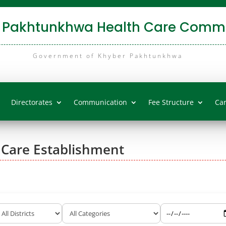
 Pakhtunkhwa Health Care Commi
Government of Khyber Pakhtunkhwa
Directorates
Communication
Fee Structure
Ca
 Care Establishment