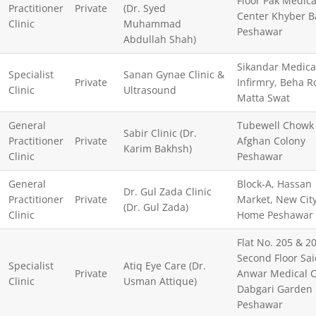
Floor Pak Medica
Practitioner
Private
(Dr. Syed
Center Khyber B
Clinic
Muhammad
Peshawar
Abdullah Shah)
Sikandar Medica
Specialist
Sanan Gynae Clinic &
Private
Infirmry, Beha R
Clinic
Ultrasound
Matta Swat
General
Tubewell Chowk
Sabir Clinic (Dr.
Practitioner
Private
Afghan Colony
Karim Bakhsh)
Clinic
Peshawar
General
Block-A, Hassan
Dr. Gul Zada Clinic
Practitioner
Private
Market, New Cit
(Dr. Gul Zada)
Clinic
Home Peshawar
Flat No. 205 & 20
Second Floor Sai
Specialist
Atiq Eye Care (Dr.
Private
Anwar Medical C
Clinic
Usman Attique)
Dabgari Garden
Peshawar