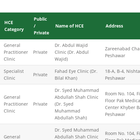
Public
HCE
/
Name of HCE
Address
Category
Private
General
Dr. Abdul Wajid
Zareenabad Cha
Practitioner
Private
Clinic (Dr. Abdul
Peshawar
Clinic
Wajid)
Specialist
Fahad Eye Clinic (Dr.
18-A, B-4, Nisht
Private
Clinic
Bilal Khan)
Peshawar
Dr. Syed Muhammad
Room No. 104, Fi
General
Abdullah Shah Clinic
Floor Pak Medica
Practitioner
Private
(Dr. Syed
Center Khyber B
Clinic
Muhammad
Peshawar
Abdullah Shah)
Dr. Syed Muhammad
Room No. 104, Fi
General
Abdullah Shah Clinic