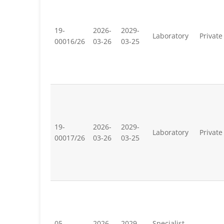
19-
2026-
2029-
Laboratory
Private
00016/26
03-26
03-25
19-
2026-
2029-
Laboratory
Private
00017/26
03-26
03-25
05-
2026-
2029-
Specialist