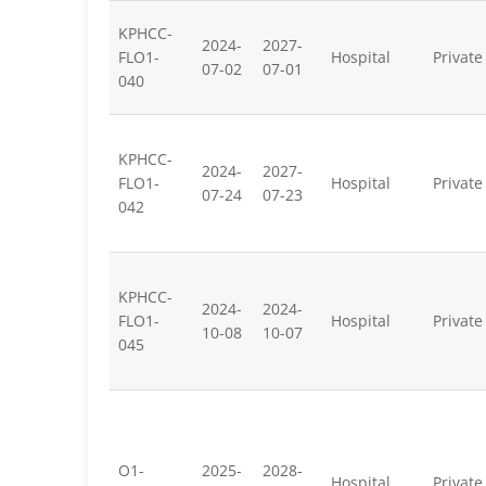
KPHCC-
2024-
2027-
FLO1-
Hospital
Private
07-02
07-01
040
KPHCC-
2024-
2027-
FLO1-
Hospital
Private
07-24
07-23
042
KPHCC-
2024-
2024-
FLO1-
Hospital
Private
10-08
10-07
045
O1-
2025-
2028-
Hospital
Private