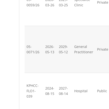
Private
0059/26
03-26
03-25
Clinic
05-
2026-
2029-
General
Private
0071/26
05-13
05-12
Practitioner
KPHCC-
2024-
2027-
FLO1-
Hospital
Public
08-15
08-14
039