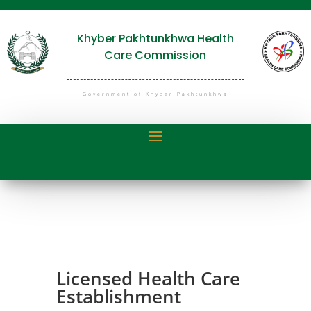
Khyber Pakhtunkhwa Health
Care Commission
Government of Khyber Pakhtunkhwa
Licensed Health Care
Establishment