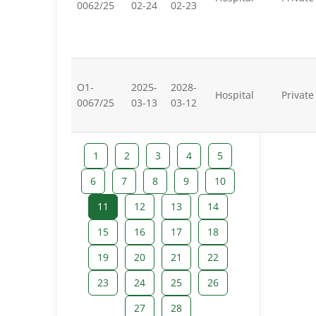
0062/25
02-24
02-23
O1-
2025-
2028-
Hospital
Private
0067/25
03-13
03-12
1
2
3
4
5
6
7
8
9
10
11
12
13
14
15
16
17
18
19
20
21
22
23
24
25
26
27
28