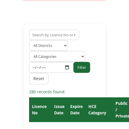
Filter
Reset
280 records found.
Public
Licence
Issue
Expire
HCE
/
No
Date
Date
Category
Privat