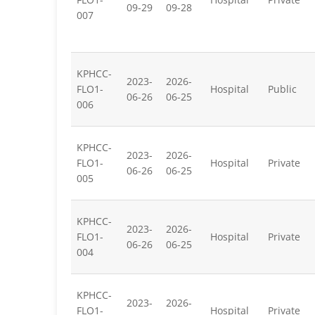
09-29
09-28
007
KPHCC-
2023-
2026-
FLO1-
Hospital
Public
06-26
06-25
006
KPHCC-
2023-
2026-
FLO1-
Hospital
Private
06-26
06-25
005
KPHCC-
2023-
2026-
FLO1-
Hospital
Private
06-26
06-25
004
KPHCC-
2023-
2026-
FLO1-
Hospital
Private