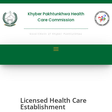
Khyber Pakhtunkhwa Health
Care Commission
Government of Khyber Pakhtunkhwa
Licensed Health Care
Establishment