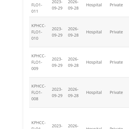
2023-
2026-
FLO1-
Hospital
Private
09-29
09-28
011
KPHCC-
2023-
2026-
FLO1-
Hospital
Private
09-29
09-28
010
KPHCC-
2023-
2026-
FLO1-
Hospital
Private
09-29
09-28
009
KPHCC-
2023-
2026-
FLO1-
Hospital
Private
09-29
09-28
008
KPHCC-
2023-
2026-
FLO1-
Hospital
Private