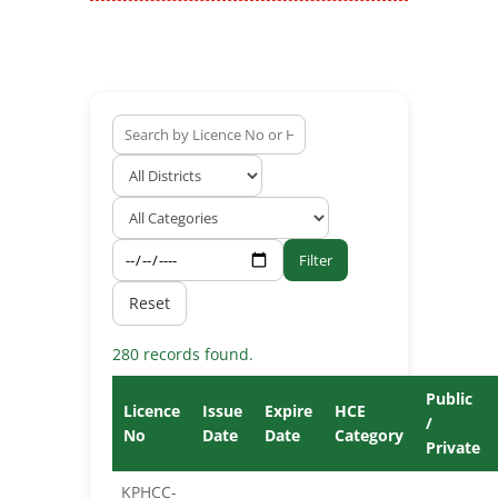
Filter
Reset
280 records found.
Public
Licence
Issue
Expire
HCE
/
No
Date
Date
Category
Private
KPHCC-