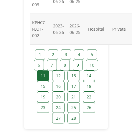
06-26
06-25
003
KPHCC-
2023-
2026-
FLO1-
Hospital
Private
06-26
06-25
002
1
2
3
4
5
6
7
8
9
10
11
12
13
14
15
16
17
18
19
20
21
22
23
24
25
26
27
28