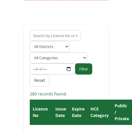
Filter
Reset
280 records found.
Public
Licence
Issue
Expire
HCE
/
No
Date
Date
Category
Private