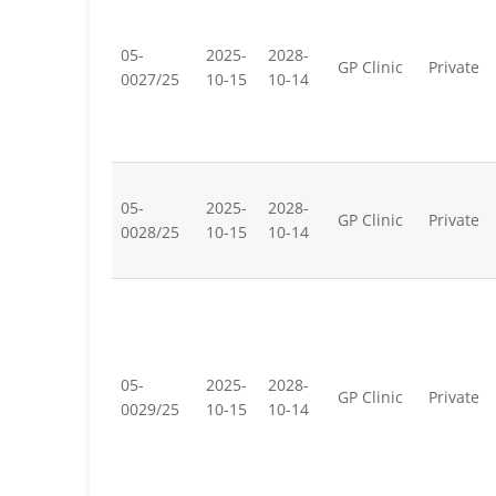
05-
2025-
2028-
GP Clinic
Private
0027/25
10-15
10-14
05-
2025-
2028-
GP Clinic
Private
0028/25
10-15
10-14
05-
2025-
2028-
GP Clinic
Private
0029/25
10-15
10-14