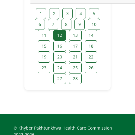
1
2
3
4
5
6
7
8
9
10
11
12
13
14
15
16
17
18
19
20
21
22
23
24
25
26
27
28
© Khyber Pakhtunkhwa Health Care Commission
2022-2026