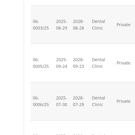
06-
2025-
2028-
Dental
Private
0003/25
08-29
08-28
Clinic
06-
2025-
2028-
Dental
Private
0005/25
09-24
09-23
Clinic
06-
2025-
2028-
Dental
Private
0006/25
07-30
07-29
Clinic