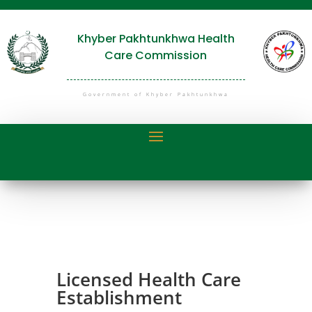
Khyber Pakhtunkhwa Health
Care Commission
Government of Khyber Pakhtunkhwa
Licensed Health Care
Establishment