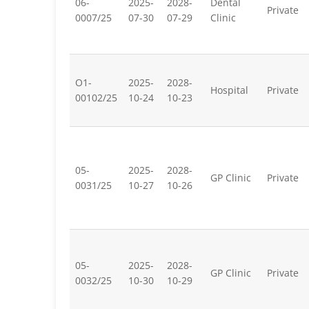
06-
2025-
2028-
Dental
Private
0007/25
07-30
07-29
Clinic
O1-
2025-
2028-
Hospital
Private
00102/25
10-24
10-23
05-
2025-
2028-
GP Clinic
Private
0031/25
10-27
10-26
05-
2025-
2028-
GP Clinic
Private
0032/25
10-30
10-29