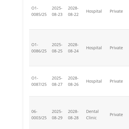
O1-
2025-
2028-
Hospital
Private
0085/25
08-23
08-22
O1-
2025-
2028-
Hospital
Private
0086/25
08-25
08-24
O1-
2025-
2028-
Hospital
Private
0087/25
08-27
08-26
06-
2025-
2028-
Dental
Private
0003/25
08-29
08-28
Clinic