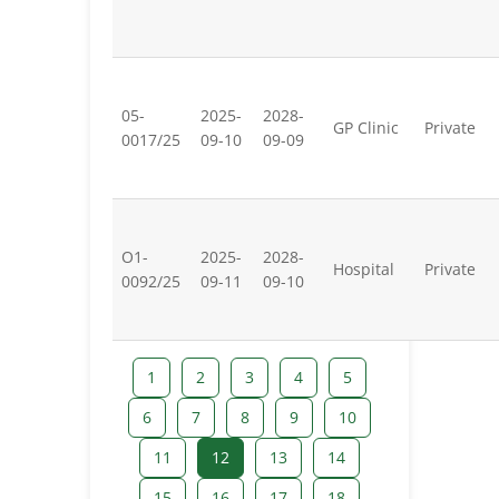
05-
2025-
2028-
GP Clinic
Private
0017/25
09-10
09-09
O1-
2025-
2028-
Hospital
Private
0092/25
09-11
09-10
1
2
3
4
5
6
7
8
9
10
11
12
13
14
15
16
17
18