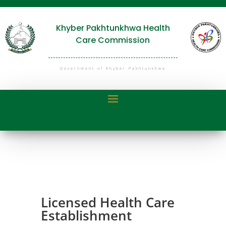
Khyber Pakhtunkhwa Health
Care Commission
Government of Khyber Pakhtunkhwa
Licensed Health Care
Establishment