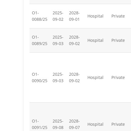
O1-
2025-
2028-
Hospital
Private
0088/25
09-02
09-01
O1-
2025-
2028-
Hospital
Private
0089/25
09-03
09-02
O1-
2025-
2028-
Hospital
Private
0090/25
09-03
09-02
O1-
2025-
2028-
Hospital
Private
0091/25
09-08
09-07