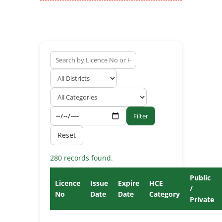
Filter
Reset
280 records found.
Public
Licence
Issue
Expire
HCE
/
No
Date
Date
Category
Private