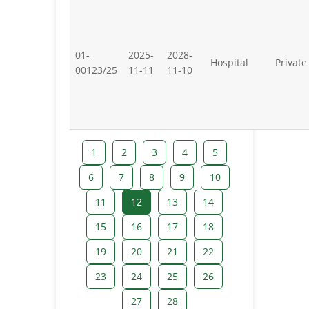
01-
2025-
2028-
Hospital
Private
00123/25
11-11
11-10
1
2
3
4
5
6
7
8
9
10
11
12
13
14
15
16
17
18
19
20
21
22
23
24
25
26
27
28