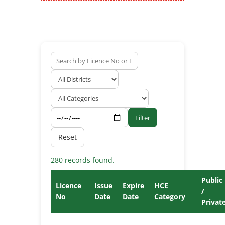
Filter
Reset
280 records found.
Public
Licence
Issue
Expire
HCE
/
No
Date
Date
Category
Privat