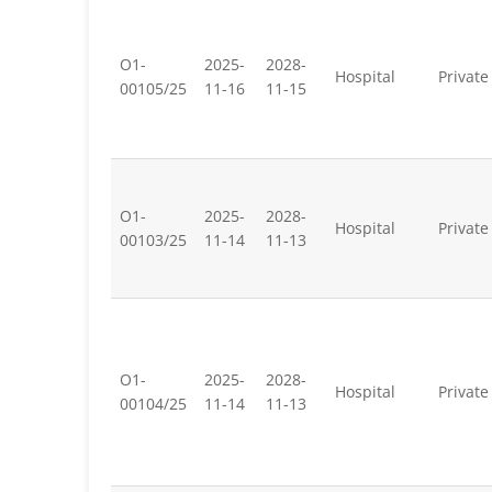
O1-
2025-
2028-
Hospital
Private
00105/25
11-16
11-15
O1-
2025-
2028-
Hospital
Private
00103/25
11-14
11-13
O1-
2025-
2028-
Hospital
Private
00104/25
11-14
11-13