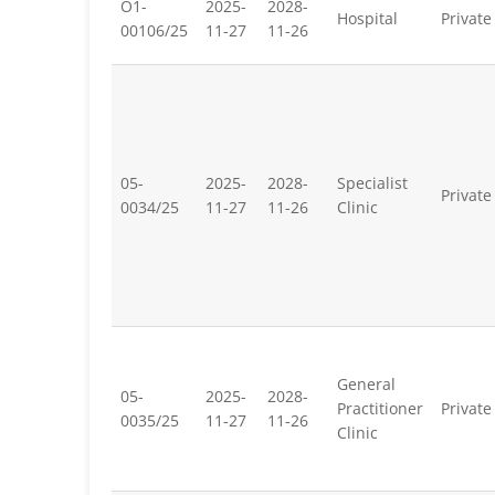
O1-
2025-
2028-
Hospital
Private
00106/25
11-27
11-26
05-
2025-
2028-
Specialist
Private
0034/25
11-27
11-26
Clinic
General
05-
2025-
2028-
Practitioner
Private
0035/25
11-27
11-26
Clinic