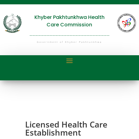
Khyber Pakhtunkhwa Health
Care Commission
Government of Khyber Pakhtunkhwa
Licensed Health Care
Establishment