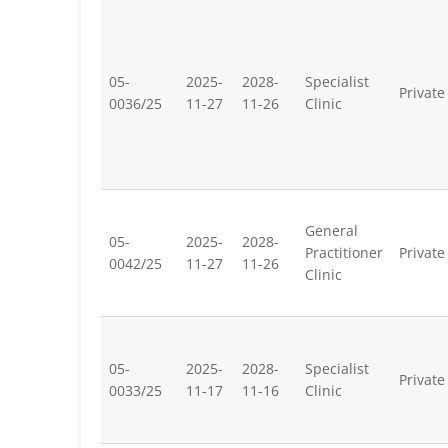
05-
2025-
2028-
Specialist
Private
0036/25
11-27
11-26
Clinic
General
05-
2025-
2028-
Practitioner
Private
0042/25
11-27
11-26
Clinic
05-
2025-
2028-
Specialist
Private
0033/25
11-17
11-16
Clinic