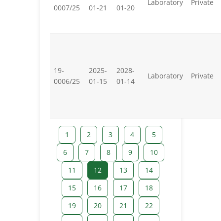
Laboratory
Private
0007/25
01-21
01-20
19-
2025-
2028-
Laboratory
Private
0006/25
01-15
01-14
1
2
3
4
5
6
7
8
9
10
11
12
13
14
15
16
17
18
19
20
21
22