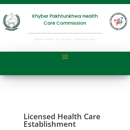
Khyber Pakhtunkhwa Health
Care Commission
Government of Khyber Pakhtunkhwa
Licensed Health Care
Establishment