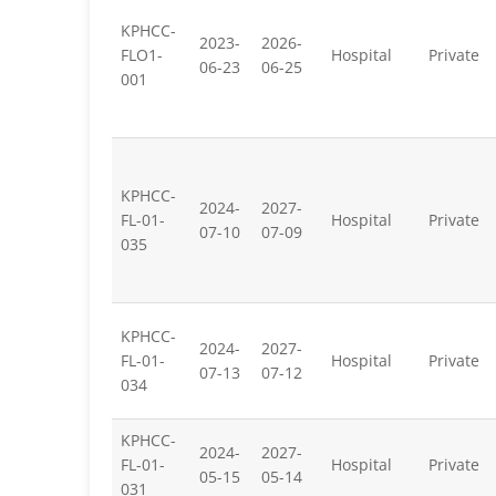
KPHCC-
2023-
2026-
FLO1-
Hospital
Private
06-23
06-25
001
KPHCC-
2024-
2027-
FL-01-
Hospital
Private
07-10
07-09
035
KPHCC-
2024-
2027-
FL-01-
Hospital
Private
07-13
07-12
034
KPHCC-
2024-
2027-
FL-01-
Hospital
Private
05-15
05-14
031