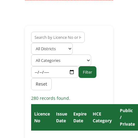
Filter
Reset
280 records found.
Public
Licence
Issue
Expire
HCE
/
No
Date
Date
Category
Private