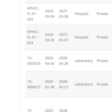
KPHCC-
2024-
2027-
FL-01-
Hospital
Private
03-09
03-08
025
KPHCC-
2024-
2027-
FL-01-
Hospital
Private
03-08
03-07
024
19-
2025-
2028-
Laboratory
Private
0009/25
04-30
04-29
19-
2025-
2028-
Laboratory
Private
0008/25
02-28
02-27
19-
2025-
2028-