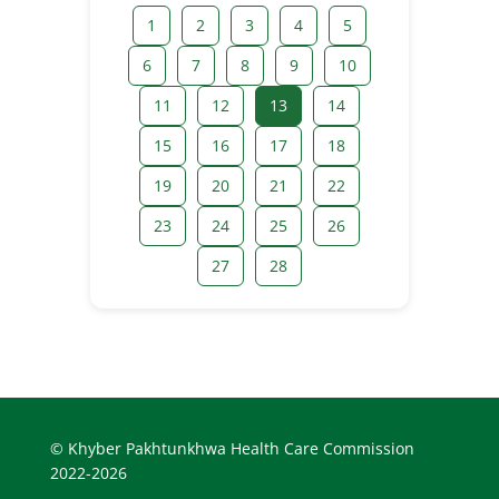
1
2
3
4
5
6
7
8
9
10
11
12
13
14
15
16
17
18
19
20
21
22
23
24
25
26
27
28
© Khyber Pakhtunkhwa Health Care Commission
2022-2026