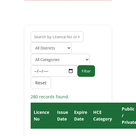
Filter
Reset
280 records found.
Public
Licence
Issue
Expire
HCE
/
No
Date
Date
Category
Privat