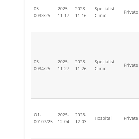
05-
2025-
2028-
Specialist
Private
0033/25
11-17
11-16
Clinic
05-
2025-
2028-
Specialist
Private
0034/25
11-27
11-26
Clinic
O1-
2025-
2028-
Hospital
Private
00107/25
12-04
12-03