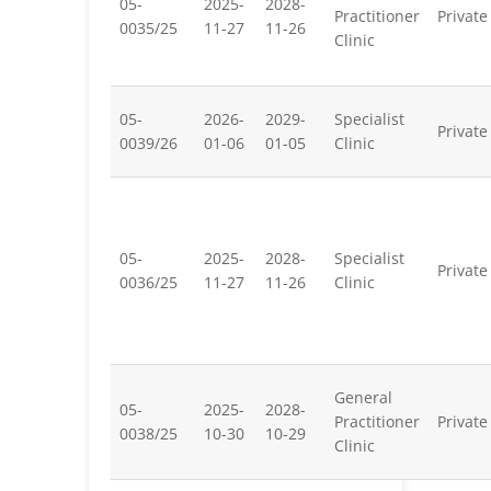
05-
2025-
2028-
Practitioner
Private
0035/25
11-27
11-26
Clinic
05-
2026-
2029-
Specialist
Private
0039/26
01-06
01-05
Clinic
05-
2025-
2028-
Specialist
Private
0036/25
11-27
11-26
Clinic
General
05-
2025-
2028-
Practitioner
Private
0038/25
10-30
10-29
Clinic