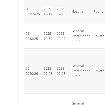
O1-
2025-
2028-
Hospital
Public
00115/25
12-17
12-18
General
05-
2025-
2028-
Practitioner
Private
0038/25
10-30
10-29
Clinic
General
05-
2025-
2028-
Practitioner
Private
0040/26
09-26
09-25
Clinic
General