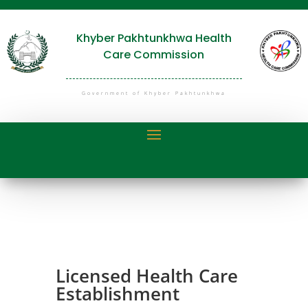
Khyber Pakhtunkhwa Health
Care Commission
Government of Khyber Pakhtunkhwa
Licensed Health Care
Establishment