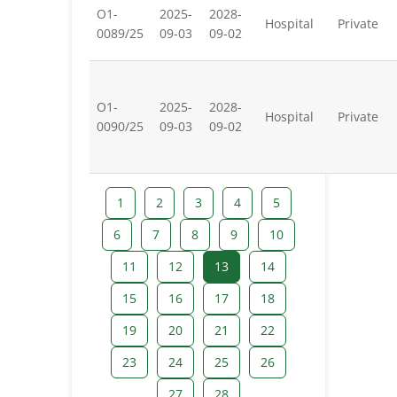
O1-
2025-
2028-
Hospital
Private
0089/25
09-03
09-02
O1-
2025-
2028-
Hospital
Private
0090/25
09-03
09-02
1
2
3
4
5
6
7
8
9
10
11
12
13
14
15
16
17
18
19
20
21
22
23
24
25
26
27
28