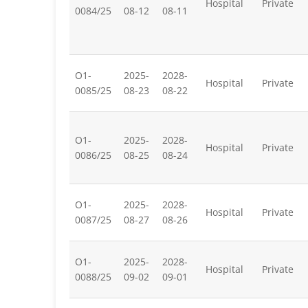
Hospital
Private
0084/25
08-12
08-11
O1-
2025-
2028-
Hospital
Private
0085/25
08-23
08-22
O1-
2025-
2028-
Hospital
Private
0086/25
08-25
08-24
O1-
2025-
2028-
Hospital
Private
0087/25
08-27
08-26
O1-
2025-
2028-
Hospital
Private
0088/25
09-02
09-01