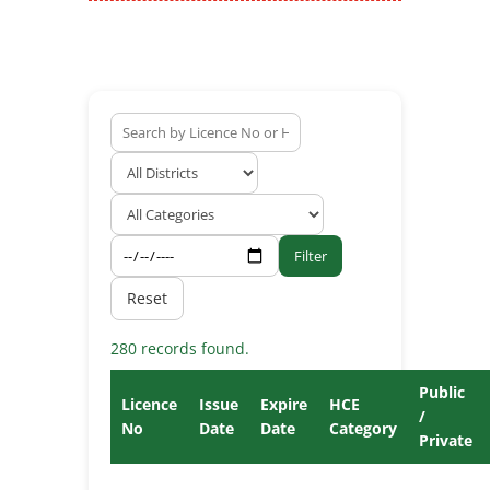
Filter
Reset
280 records found.
Public
Licence
Issue
Expire
HCE
/
No
Date
Date
Category
Private