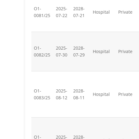
O1-
2025-
2028-
Hospital
Private
0081/25
07-22
07-21
O1-
2025-
2028-
Hospital
Private
0082/25
07-30
07-29
O1-
2025-
2028-
Hospital
Private
0083/25
08-12
08-11
O1-
2025-
2028-