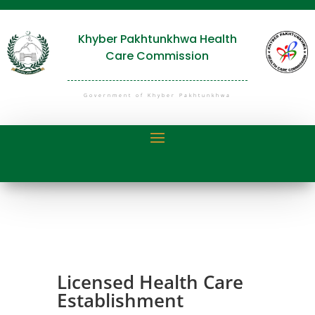
Khyber Pakhtunkhwa Health
Care Commission
Government of Khyber Pakhtunkhwa
Licensed Health Care
Establishment