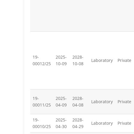
19-
2025-
2028-
Laboratory
Private
00012/25
10-09
10-08
19-
2025-
2028-
Laboratory
Private
00011/25
04-09
04-08
19-
2025-
2028-
Laboratory
Private
00010/25
04-30
04-29