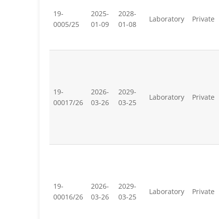
19-
2025-
2028-
Laboratory
Private
0005/25
01-09
01-08
19-
2026-
2029-
Laboratory
Private
00017/26
03-26
03-25
19-
2026-
2029-
Laboratory
Private
00016/26
03-26
03-25