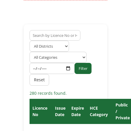
Filter
Reset
280 records found.
Public
Licence
Issue
Expire
HCE
/
No
Date
Date
Category
Private