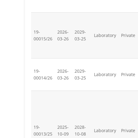
19-
2026-
2029-
Laboratory
Private
00015/26
03-26
03-25
19-
2026-
2029-
Laboratory
Private
00014/26
03-26
03-25
19-
2025-
2028-
Laboratory
Private
00013/25
10-09
10-08