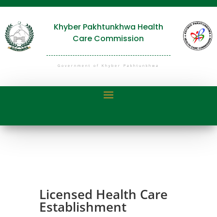
Khyber Pakhtunkhwa Health
Care Commission
Government of Khyber Pakhtunkhwa
Licensed Health Care
Establishment