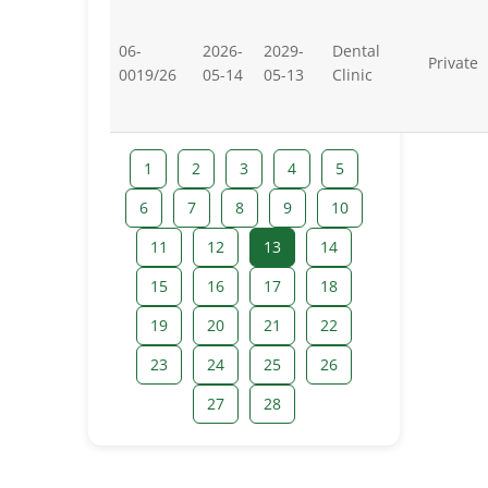
06-
2026-
2029-
Dental
Private
0019/26
05-14
05-13
Clinic
1
2
3
4
5
6
7
8
9
10
11
12
13
14
15
16
17
18
19
20
21
22
23
24
25
26
27
28