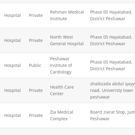
Rehman Medical
Phase 05 Hayatabad,
Hospital
Private
Institute
District Peshawar
North West
Phase 05 Hayatabad,
Hospital
Private
General Hospital
District Peshawar
Peshawar
Phase 05 Hayatabad,
Hospital
Public
Institute of
District Peshawar
Cardiology
shaibzada abdul qay
Health Care
Hospital
Private
road, Univeristy town
Center
peshawar
Zia Medical
Board ziarat Stop, Ju
Hospital
Private
Complex
Peshawar