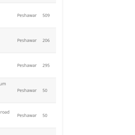
Peshawar
509
Peshawar
206
Peshawar
295
yum
Peshawar
50
mroad
Peshawar
50