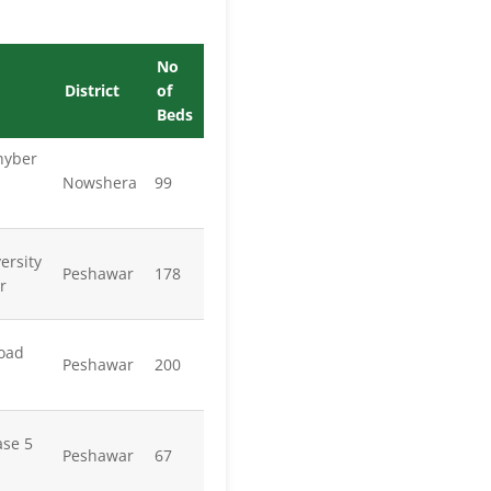
No
District
of
Beds
hyber
Nowshera
99
ersity
Peshawar
178
r
oad
Peshawar
200
se 5
Peshawar
67