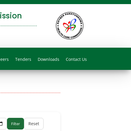
ssion
reers
Tenders
Downloads
Contact Us
Reset
Filter