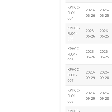
KPHCC-
2023-
2026-
FLO1-
06-26
06-25
004
KPHCC-
2023-
2026-
FLO1-
06-26
06-25
005
KPHCC-
2023-
2026-
FLO1-
06-26
06-25
006
KPHCC-
2023-
2026-
FLO1-
09-29
09-28
007
KPHCC-
2023-
2026-
FLO1-
09-29
09-28
008
KPHCC-