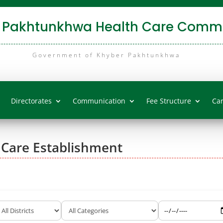
 Pakhtunkhwa Health Care Commi
Government of Khyber Pakhtunkhwa
Directorates
Communication
Fee Structure
Ca
 Care Establishment