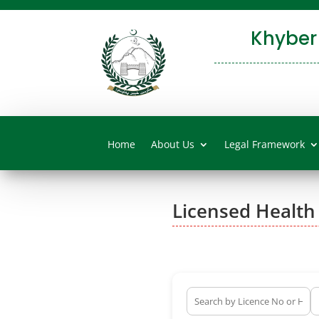
Khyber
Home
About Us
Legal Framework
Licensed Health