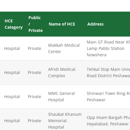
Public
HCE
/
Name of HCE
Address
Category
Private
Main GT Road Near K
Makkah Medical
Hospital
Private
Lamp Pabbi Station
Center
Nowshera
Afridi Medical
Tehkal Stop Main Univ
Hospital
Private
Complex
Road District Peshawa
MMC General
Shinwari Town Ring R
Hospital
Private
Hospital
Peshawar
Shaukat Khanum
Opp Imam Bargah Pha
Hospital
Private
Memorial
Hayatabad, Peshawar
Hospital