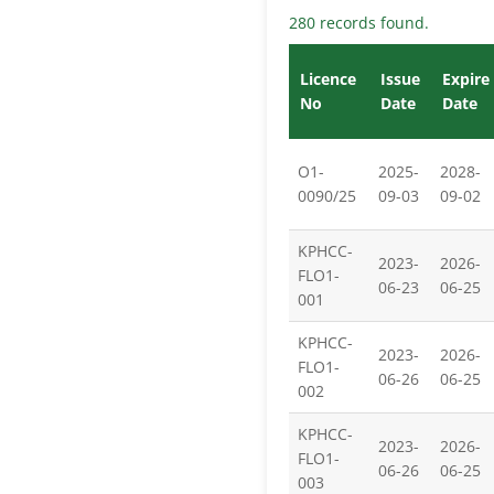
280 records found.
Licence
Issue
Expire
No
Date
Date
O1-
2025-
2028-
0090/25
09-03
09-02
KPHCC-
2023-
2026-
FLO1-
06-23
06-25
001
KPHCC-
2023-
2026-
FLO1-
06-26
06-25
002
KPHCC-
2023-
2026-
FLO1-
06-26
06-25
003