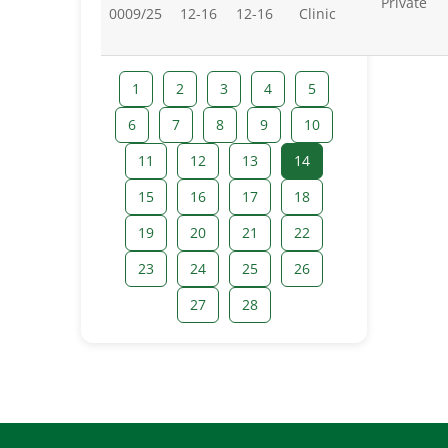
Private
0009/25
12-16
12-16
Clinic
1
2
3
4
5
6
7
8
9
10
11
12
13
14
15
16
17
18
19
20
21
22
23
24
25
26
27
28