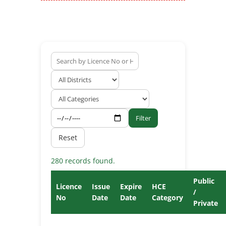
Filter
Reset
280 records found.
Public
Licence
Issue
Expire
HCE
/
No
Date
Date
Category
Private