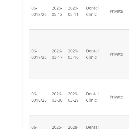
06-
2026-
2029-
Dental
Private
0018/26
05-12
05-11
Clinic
06-
2026-
2029-
Dental
Private
0017/26
03-17
03-16
Clinic
06-
2026-
2029-
Dental
Private
0016/26
03-30
03-29
Clinic
06-
2025-
2028-
Dental