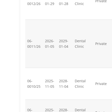
Private
0012/26
01-29
01-28
Clinic
06-
2026-
2029-
Dental
Private
0011/26
01-05
01-04
Clinic
06-
2025-
2028-
Dental
Private
0010/25
11-05
11-04
Clinic
06-
2025-
2028-
Dental