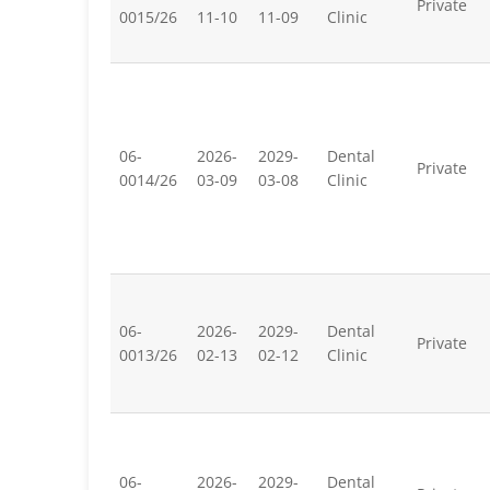
Private
0015/26
11-10
11-09
Clinic
06-
2026-
2029-
Dental
Private
0014/26
03-09
03-08
Clinic
06-
2026-
2029-
Dental
Private
0013/26
02-13
02-12
Clinic
06-
2026-
2029-
Dental