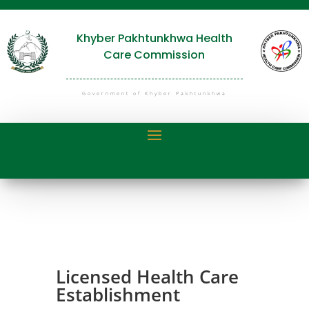
Khyber Pakhtunkhwa Health
Care Commission
Government of Khyber Pakhtunkhwa
Licensed Health Care
Establishment