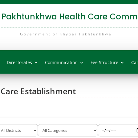
 Pakhtunkhwa Health Care Commi
Government of Khyber Pakhtunkhwa
Directorates
Communication
Fee Structure
Ca
 Care Establishment