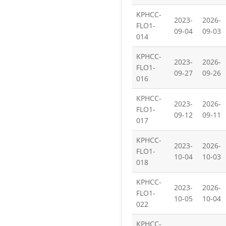
KPHCC-
2023-
2026-
FLO1-
09-04
09-03
014
KPHCC-
2023-
2026-
FLO1-
09-27
09-26
016
KPHCC-
2023-
2026-
FLO1-
09-12
09-11
017
KPHCC-
2023-
2026-
FLO1-
10-04
10-03
018
KPHCC-
2023-
2026-
FLO1-
10-05
10-04
022
KPHCC-