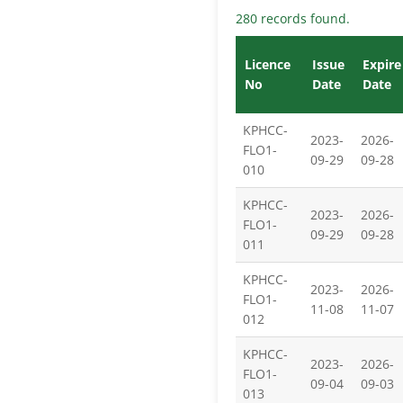
280 records found.
Licence
Issue
Expire
No
Date
Date
KPHCC-
2023-
2026-
FLO1-
09-29
09-28
010
KPHCC-
2023-
2026-
FLO1-
09-29
09-28
011
KPHCC-
2023-
2026-
FLO1-
11-08
11-07
012
KPHCC-
2023-
2026-
FLO1-
09-04
09-03
013