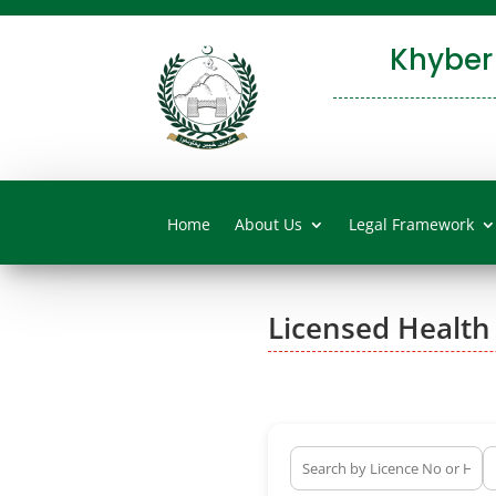
Khyber
Home
About Us
Legal Framework
Licensed Health