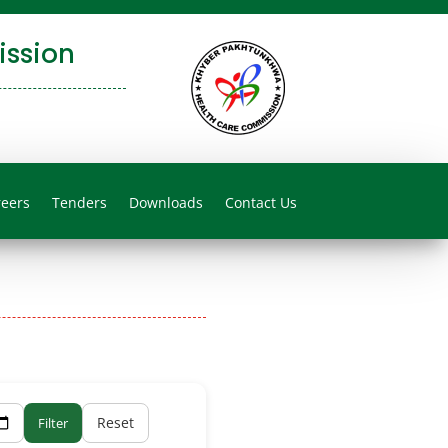
ssion
reers
Tenders
Downloads
Contact Us
Reset
Filter