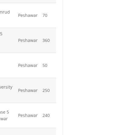
amrud
Peshawar
70
 5
Peshawar
360
Peshawar
50
ersity
Peshawar
250
ase 5
Peshawar
240
awar