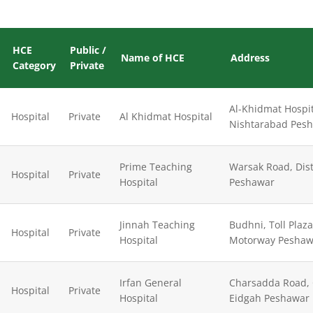
HCE
Public /
Name of HCE
Address
Category
Private
Al-Khidmat Hospit
Hospital
Private
Al Khidmat Hospital
Nishtarabad Pes
Prime Teaching
Warsak Road, Dist
Hospital
Private
Hospital
Peshawar
Jinnah Teaching
Budhni, Toll Plaza
Hospital
Private
Hospital
Motorway Peshaw
Irfan General
Charsadda Road,
Hospital
Private
Hospital
Eidgah Peshawar