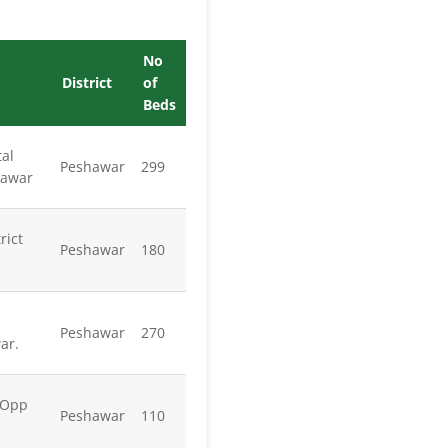
No
District
of
Beds
al
Peshawar
299
hawar
rict
Peshawar
180
Peshawar
270
ar.
 Opp
Peshawar
110