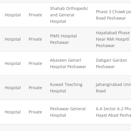
Shahab Orthopedic
Phase 3 Chowk J
Hospital
Private
and General
Road Peshawar
Hospital
Hayatabad Phase
PIMS Hospital
Hospital
Private
Near RMI Hospitl
Peshawar
Peshawar
Abaseen Genarl
Dabgari Gardan
Hospital
Private
Hospital Peshawar
Peshawar
Kuwait Teaching
Jahangirabad Univ
Hospital
Private
Hospital
Road
Peshawar General
6-A Sector A-2 Ph
Hospital
Private
Hospital
Hayat Abad Pesh