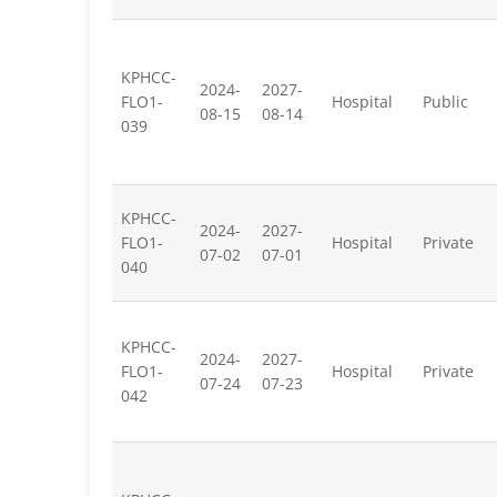
KPHCC-
2024-
2027-
FLO1-
Hospital
Public
08-15
08-14
039
KPHCC-
2024-
2027-
FLO1-
Hospital
Private
07-02
07-01
040
KPHCC-
2024-
2027-
FLO1-
Hospital
Private
07-24
07-23
042