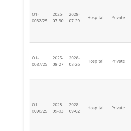
O1-
2025-
2028-
Hospital
Private
0082/25
07-30
07-29
O1-
2025-
2028-
Hospital
Private
0087/25
08-27
08-26
O1-
2025-
2028-
Hospital
Private
0090/25
09-03
09-02