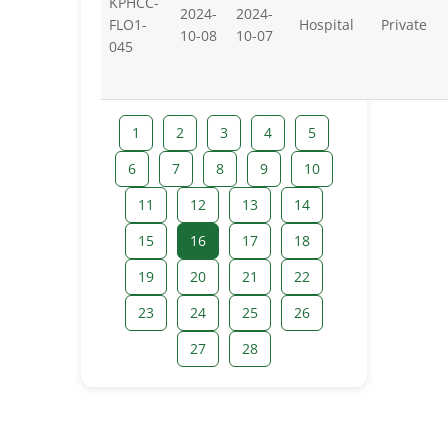
KPHCC-
2024-
2024-
FLO1-
Hospital
Private
10-08
10-07
045
1
2
3
4
5
6
7
8
9
10
11
12
13
14
15
16
17
18
19
20
21
22
23
24
25
26
27
28