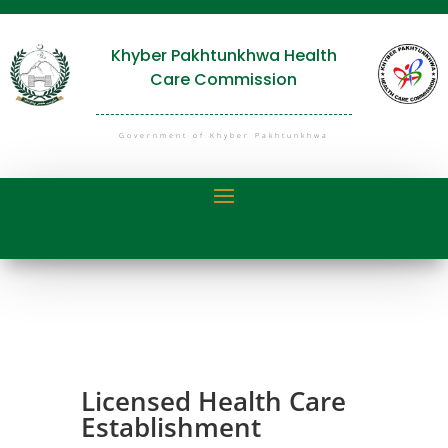
Khyber Pakhtunkhwa Health
Care Commission
Government of Khyber Pakhtunkhwa
Licensed Health Care
Establishment