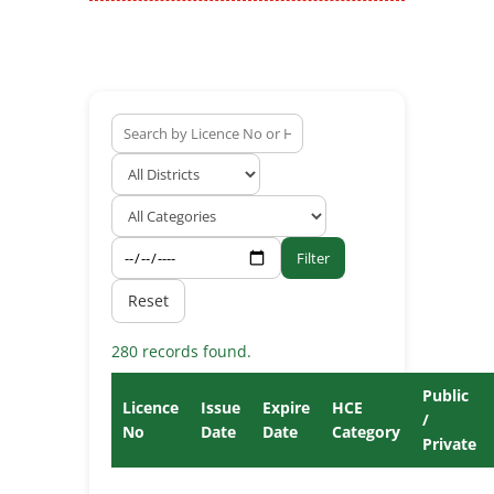
Filter
Reset
280 records found.
Public
Licence
Issue
Expire
HCE
/
No
Date
Date
Category
Private