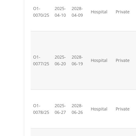
O1-
2025-
2028-
Hospital
Private
0070/25
04-10
04-09
O1-
2025-
2028-
Hospital
Private
0077/25
06-20
06-19
O1-
2025-
2028-
Hospital
Private
0078/25
06-27
06-26