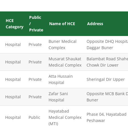
Public
HCE
/
Name of HCE
Address
Category
Private
Buner Medical
Opposite DHQ Hospit
Hospital
Private
Complex
Daggar Buner
Musarat Shaukat
Balambat Road Shah
Hospital
Private
Medical Complex
Chowk Dir Lower
Atta Hussain
Hospital
Private
Sheringal Dir Upper
Hospital
Zafar Sani
Opposite MCB Bank 
Hospital
Private
Hospital
Buner
Hayatabad
Phase 04, Hayatabad
Hospital
Public
Medical Complex
Peshawar
(MTI)