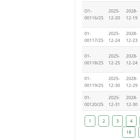
O1-
2025-
2028-
00116/25
12-20
12-19
01-
2025-
2028-
00117/25
12-24
12-23
01-
2025-
2028-
00118/25
12-25
12-24
01-
2025-
2028-
00119/25
12-30
12-29
01-
2025-
2028-
00120/25
12-31
12-30
1
2
3
4
18