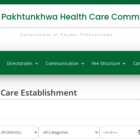
 Pakhtunkhwa Health Care Commi
Government of Khyber Pakhtunkhwa
Directorates
Communication
Fee Structure
Ca
 Care Establishment