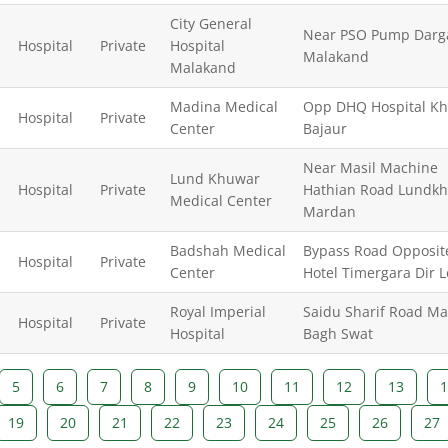
City General
Near PSO Pump Darg
Hospital
Private
Hospital
Malakand
Malakand
Madina Medical
Opp DHQ Hospital Kh
Hospital
Private
Center
Bajaur
Near Masil Machine
Lund Khuwar
Hospital
Private
Hathian Road Lundk
Medical Center
Mardan
Badshah Medical
Bypass Road Opposit
Hospital
Private
Center
Hotel Timergara Dir 
Royal Imperial
Saidu Sharif Road M
Hospital
Private
Hospital
Bagh Swat
5
6
7
8
9
10
11
12
13
1
19
20
21
22
23
24
25
26
27