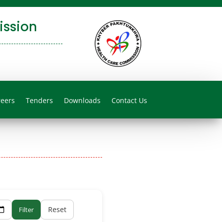
ssion
reers
Tenders
Downloads
Contact Us
Reset
Filter