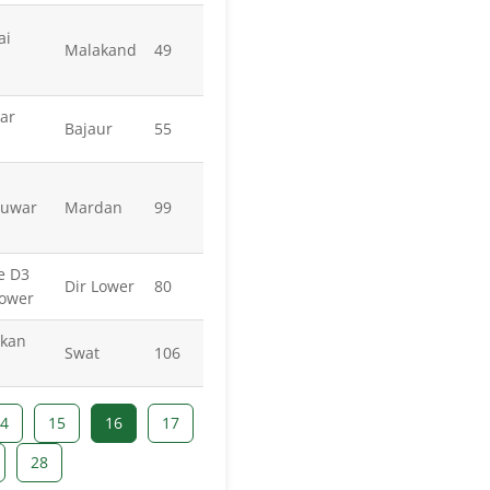
ai
Malakand
49
ar
Bajaur
55
huwar
Mardan
99
e D3
Dir Lower
80
Lower
akan
Swat
106
4
15
16
17
28