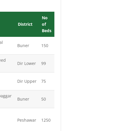
No
District
of
Beds
al
Buner
150
eed
Dir Lower
99
Dir Upper
75
Daggar
Buner
50
Peshawar
1250