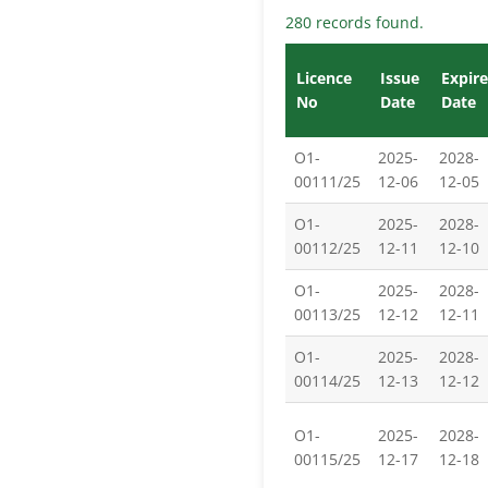
280 records found.
Licence
Issue
Expire
No
Date
Date
O1-
2025-
2028-
00111/25
12-06
12-05
O1-
2025-
2028-
00112/25
12-11
12-10
O1-
2025-
2028-
00113/25
12-12
12-11
O1-
2025-
2028-
00114/25
12-13
12-12
O1-
2025-
2028-
00115/25
12-17
12-18