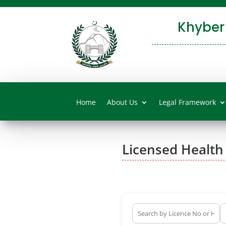
Khyber
Home
About Us
Legal Framework
Licensed Health