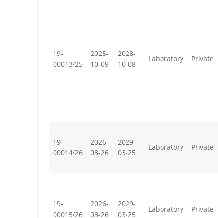
19-
2025-
2028-
Laboratory
Private
00013/25
10-09
10-08
19-
2026-
2029-
Laboratory
Private
00014/26
03-26
03-25
19-
2026-
2029-
Laboratory
Private
00015/26
03-26
03-25