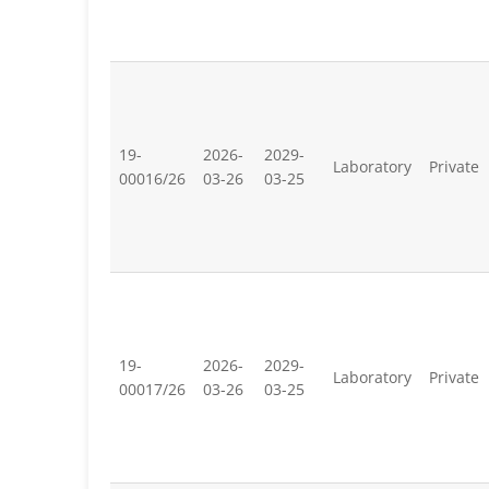
19-
2026-
2029-
Laboratory
Private
00016/26
03-26
03-25
19-
2026-
2029-
Laboratory
Private
00017/26
03-26
03-25