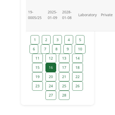
19-
2025-
2028-
Laboratory
Private
0005/25
01-09
01-08
1
2
3
4
5
6
7
8
9
10
11
12
13
14
15
16
17
18
19
20
21
22
23
24
25
26
27
28