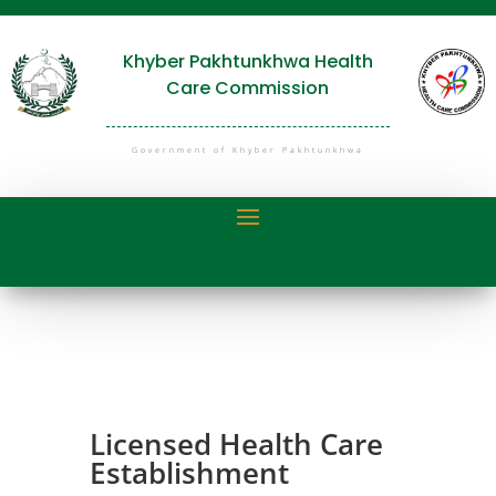
Khyber Pakhtunkhwa Health
Care Commission
Government of Khyber Pakhtunkhwa
Licensed Health Care
Establishment