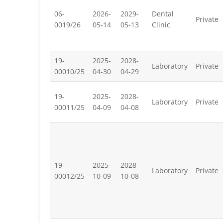
06-
2026-
2029-
Dental
Private
0019/26
05-14
05-13
Clinic
19-
2025-
2028-
Laboratory
Private
00010/25
04-30
04-29
19-
2025-
2028-
Laboratory
Private
00011/25
04-09
04-08
19-
2025-
2028-
Laboratory
Private
00012/25
10-09
10-08