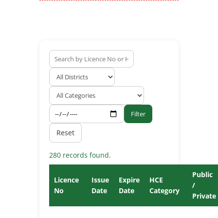
Filter
Reset
280 records found.
Public
Licence
Issue
Expire
HCE
/
No
Date
Date
Category
Private