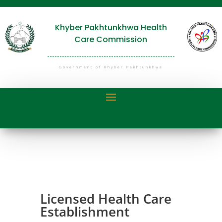
Khyber Pakhtunkhwa Health
Care Commission
Government of Khyber Pakhtunkhwa
Licensed Health Care
Establishment