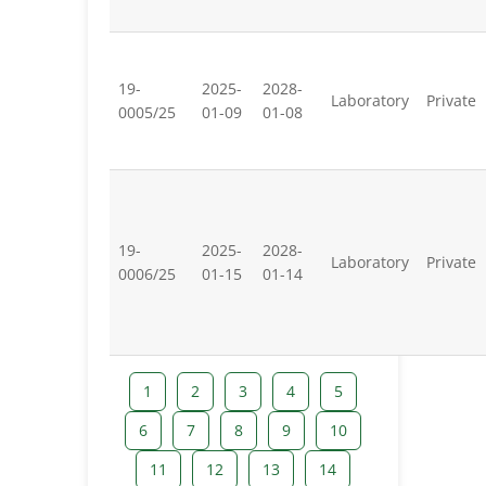
19-
2025-
2028-
Laboratory
Private
0005/25
01-09
01-08
19-
2025-
2028-
Laboratory
Private
0006/25
01-15
01-14
1
2
3
4
5
6
7
8
9
10
11
12
13
14