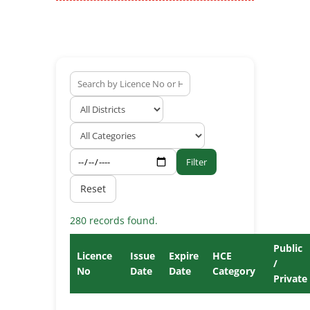
Filter
Reset
280 records found.
Public
Licence
Issue
Expire
HCE
/
No
Date
Date
Category
Private