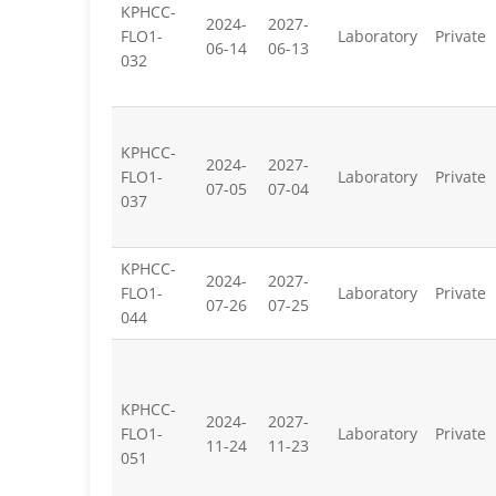
KPHCC-
2024-
2027-
FLO1-
Laboratory
Private
06-14
06-13
032
KPHCC-
2024-
2027-
FLO1-
Laboratory
Private
07-05
07-04
037
KPHCC-
2024-
2027-
FLO1-
Laboratory
Private
07-26
07-25
044
KPHCC-
2024-
2027-
FLO1-
Laboratory
Private
11-24
11-23
051