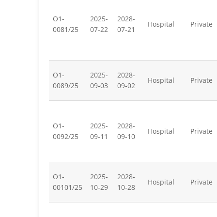
O1-
2025-
2028-
Hospital
Private
0081/25
07-22
07-21
O1-
2025-
2028-
Hospital
Private
0089/25
09-03
09-02
O1-
2025-
2028-
Hospital
Private
0092/25
09-11
09-10
O1-
2025-
2028-
Hospital
Private
00101/25
10-29
10-28