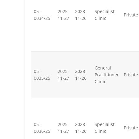
05-
2025-
2028-
Specialist
Private
0034/25
11-27
11-26
Clinic
General
05-
2025-
2028-
Practitioner
Private
0035/25
11-27
11-26
Clinic
05-
2025-
2028-
Specialist
Private
0036/25
11-27
11-26
Clinic