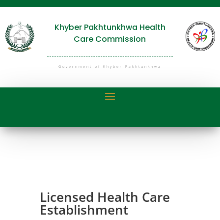
Khyber Pakhtunkhwa Health
Care Commission
Government of Khyber Pakhtunkhwa
Licensed Health Care
Establishment