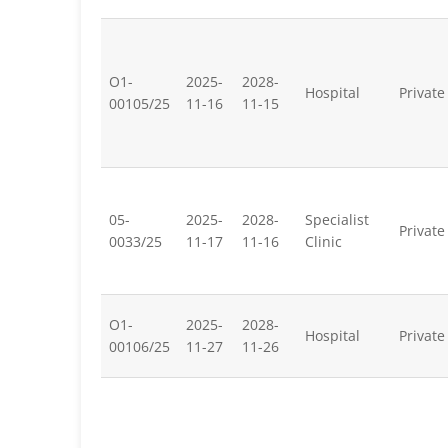
O1-
2025-
2028-
Hospital
Private
00105/25
11-16
11-15
05-
2025-
2028-
Specialist
Private
0033/25
11-17
11-16
Clinic
O1-
2025-
2028-
Hospital
Private
00106/25
11-27
11-26