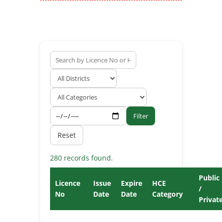
Filter
Reset
280 records found.
Public
Licence
Issue
Expire
HCE
/
No
Date
Date
Category
Privat