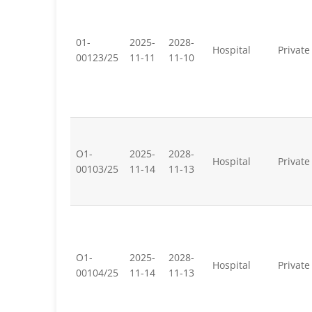
01-
2025-
2028-
Hospital
Private
00123/25
11-11
11-10
O1-
2025-
2028-
Hospital
Private
00103/25
11-14
11-13
O1-
2025-
2028-
Hospital
Private
00104/25
11-14
11-13