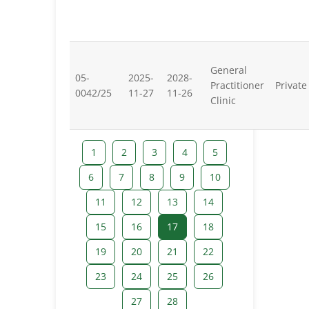
General
05-
2025-
2028-
Practitioner
Private
0042/25
11-27
11-26
Clinic
1
2
3
4
5
6
7
8
9
10
11
12
13
14
15
16
17
18
19
20
21
22
23
24
25
26
27
28