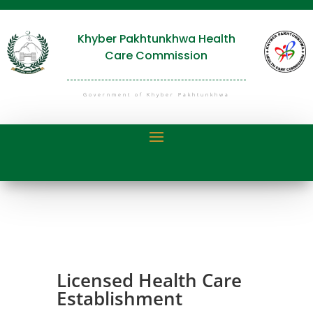
Khyber Pakhtunkhwa Health
Care Commission
Government of Khyber Pakhtunkhwa
Licensed Health Care
Establishment