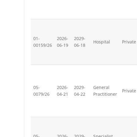
01-
2026-
2029-
Hospital
Private
00159/26
06-19
06-18
05-
2026-
2029-
General
Private
0079/26
04-21
04-22
Practitioner
05-
2026-
2029-
Specialist