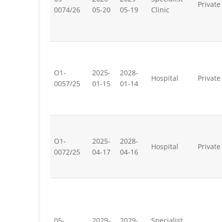
Private
0074/26
05-20
05-19
Clinic
O1-
2025-
2028-
Hospital
Private
0057/25
01-15
01-14
O1-
2025-
2028-
Hospital
Private
0072/25
04-17
04-16
05-
2029-
2029-
Specialist