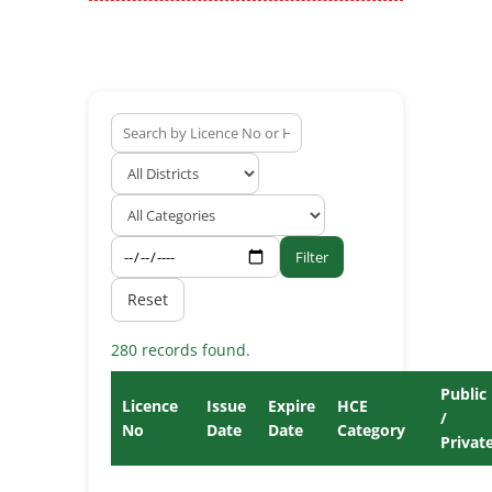
Filter
Reset
280 records found.
Public
Licence
Issue
Expire
HCE
/
No
Date
Date
Category
Privat