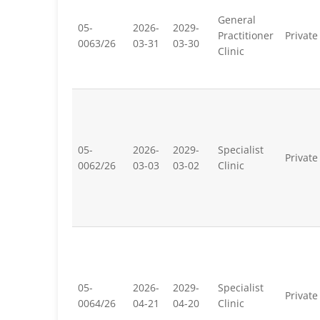
General
05-
2026-
2029-
Practitioner
Private
0063/26
03-31
03-30
Clinic
05-
2026-
2029-
Specialist
Private
0062/26
03-03
03-02
Clinic
05-
2026-
2029-
Specialist
Private
0064/26
04-21
04-20
Clinic