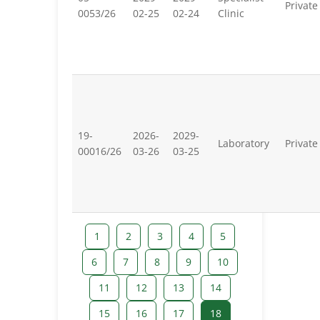
Private
0053/26
02-25
02-24
Clinic
19-
2026-
2029-
Laboratory
Private
00016/26
03-26
03-25
1
2
3
4
5
6
7
8
9
10
11
12
13
14
15
16
17
18