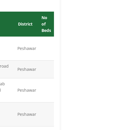
No
District
of
Beds
Peshawar
 road
Peshawar
wab
d
Peshawar
Peshawar