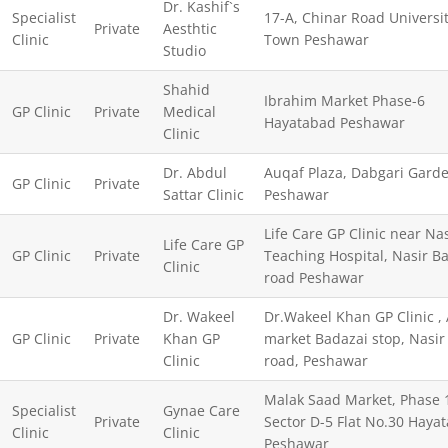
Dr. Kashif`s
Specialist
17-A, Chinar Road Universi
Private
Aesthtic
Clinic
Town Peshawar
Studio
Shahid
Ibrahim Market Phase-6
GP Clinic
Private
Medical
Hayatabad Peshawar
Clinic
Dr. Abdul
Auqaf Plaza, Dabgari Gard
GP Clinic
Private
Sattar Clinic
Peshawar
Life Care GP Clinic near Na
Life Care GP
GP Clinic
Private
Teaching Hospital, Nasir B
Clinic
road Peshawar
Dr. Wakeel
Dr.Wakeel Khan GP Clinic , 
GP Clinic
Private
Khan GP
market Badazai stop, Nasir
Clinic
road, Peshawar
Malak Saad Market, Phase 
Specialist
Gynae Care
Private
Sector D-5 Flat No.30 Haya
Clinic
Clinic
Peshawar