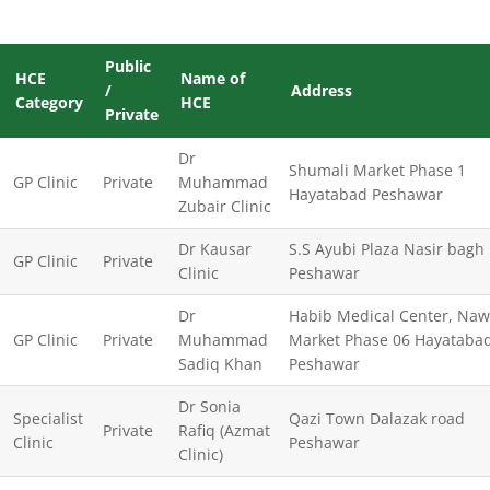
Public
HCE
Name of
/
Address
Category
HCE
Private
Dr
Shumali Market Phase 1
GP Clinic
Private
Muhammad
Hayatabad Peshawar
Zubair Clinic
Dr Kausar
S.S Ayubi Plaza Nasir bagh
GP Clinic
Private
Clinic
Peshawar
Dr
Habib Medical Center, Na
GP Clinic
Private
Muhammad
Market Phase 06 Hayataba
Sadiq Khan
Peshawar
Dr Sonia
Specialist
Qazi Town Dalazak road
Private
Rafiq (Azmat
Clinic
Peshawar
Clinic)