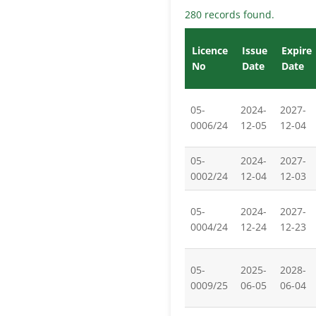
280 records found.
Licence
Issue
Expire
No
Date
Date
05-
2024-
2027-
0006/24
12-05
12-04
05-
2024-
2027-
0002/24
12-04
12-03
05-
2024-
2027-
0004/24
12-24
12-23
05-
2025-
2028-
0009/25
06-05
06-04