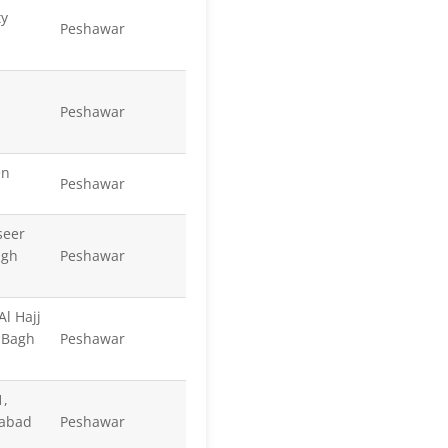
ty
Peshawar
Peshawar
en
Peshawar
seer
agh
Peshawar
Al Hajj
 Bagh
Peshawar
1,
tabad
Peshawar