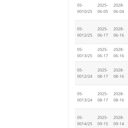
05-
2025-
2028-
0010/25
06-05
06-04
05-
2025-
2028-
0012/25
06-17
06-16
05-
2025-
2028-
0013/25
06-17
06-16
05-
2025-
2028-
0012/24
08-17
08-16
05-
2025-
2028-
0013/24
08-17
08-16
05-
2025-
2028-
0014/25
09-15
09-14