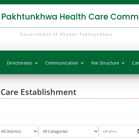
 Pakhtunkhwa Health Care Commi
Government of Khyber Pakhtunkhwa
Directorates
Communication
Fee Structure
Ca
 Care Establishment