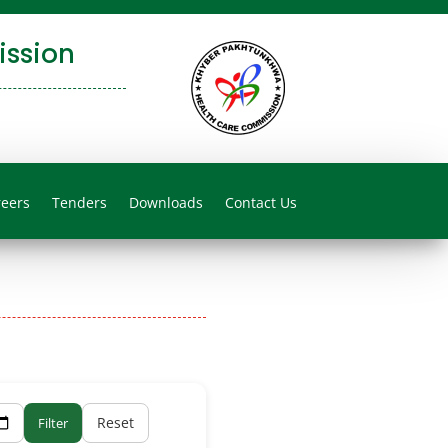
ssion
reers
Tenders
Downloads
Contact Us
Reset
Filter