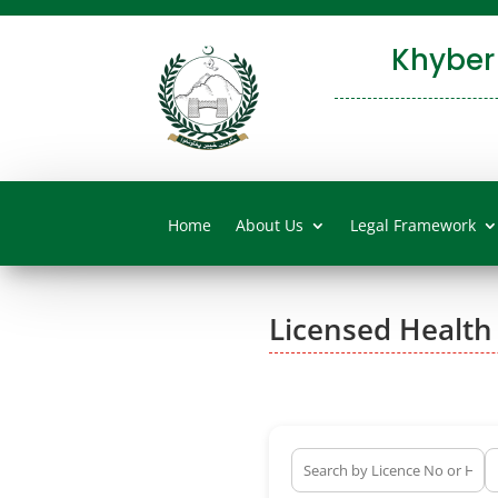
Khyber
Home
About Us
Legal Framework
Licensed Health