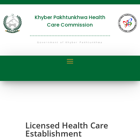
Khyber Pakhtunkhwa Health
Care Commission
Government of Khyber Pakhtunkhwa
Licensed Health Care
Establishment