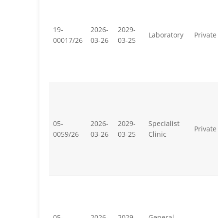
19-
2026-
2029-
Laboratory
Private
00017/26
03-26
03-25
05-
2026-
2029-
Specialist
Private
0059/26
03-26
03-25
Clinic
05-
2026-
2029-
General