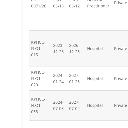
Private
0071/26
05-13
05-12
Practitioner
KPHCC-
2023-
2026-
FLO1-
Hospital
Private
12-26
12-25
015
KPHCC-
2024-
2027-
FLO1-
Hospital
Private
01-24
01-23
020
KPHCC-
2024-
2027-
FLO1-
Hospital
Private
07-03
07-02
038