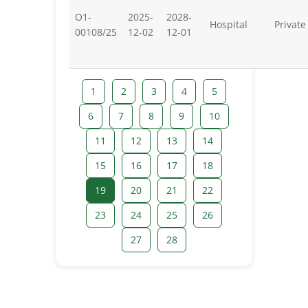
O1-
2025-
2028-
Hospital
Private
00108/25
12-02
12-01
1
2
3
4
5
6
7
8
9
10
11
12
13
14
15
16
17
18
19
20
21
22
23
24
25
26
27
28