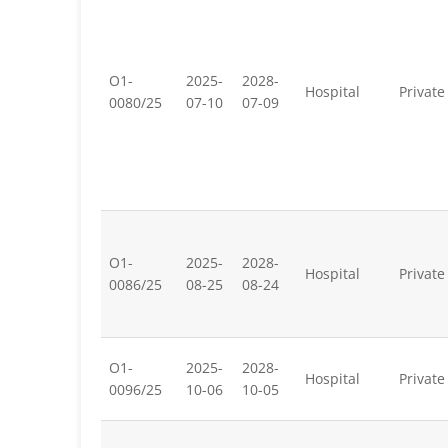
O1-
2025-
2028-
Hospital
Private
0080/25
07-10
07-09
O1-
2025-
2028-
Hospital
Private
0086/25
08-25
08-24
O1-
2025-
2028-
Hospital
Private
0096/25
10-06
10-05