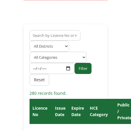
Filter
Reset
280 records found.
Public
Licence
Issue
Expire
HCE
/
No
Date
Date
Category
Privat