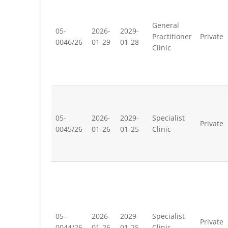
General
05-
2026-
2029-
Practitioner
Private
0046/26
01-29
01-28
Clinic
05-
2026-
2029-
Specialist
Private
0045/26
01-26
01-25
Clinic
05-
2026-
2029-
Specialist
Private
0044/26
01-26
01-25
Clinic