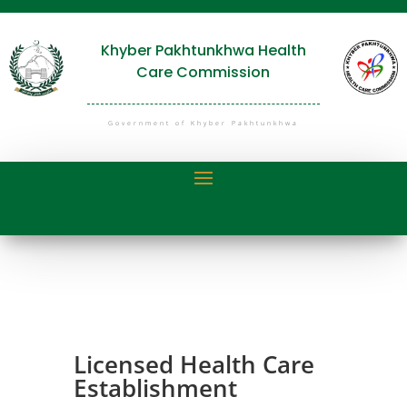
Khyber Pakhtunkhwa Health
Care Commission
Government of Khyber Pakhtunkhwa
Licensed Health Care
Establishment