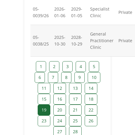
05-
2026-
2029-
Specialist
Private
0039/26
01-06
01-05
Clinic
General
05-
2025-
2028-
Practitioner
Private
0038/25
10-30
10-29
Clinic
1
2
3
4
5
6
7
8
9
10
11
12
13
14
15
16
17
18
19
20
21
22
23
24
25
26
27
28