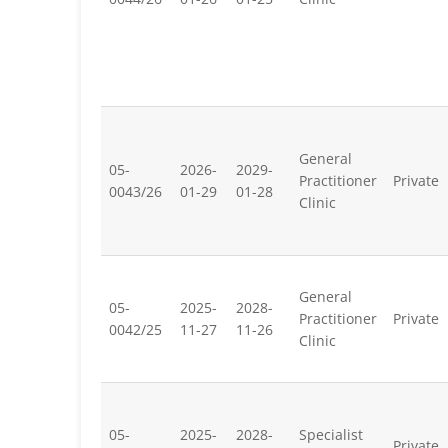
General
05-
2026-
2029-
Practitioner
Private
0043/26
01-29
01-28
Clinic
General
05-
2025-
2028-
Practitioner
Private
0042/25
11-27
11-26
Clinic
05-
2025-
2028-
Specialist
Private