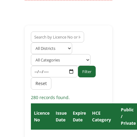
Filter
Reset
280 records found.
Public
Licence
Issue
Expire
HCE
/
No
Date
Date
Category
Private