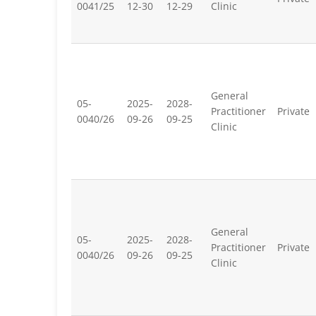
0041/25
12-30
12-29
Clinic
General
05-
2025-
2028-
Practitioner
Private
0040/26
09-26
09-25
Clinic
General
05-
2025-
2028-
Practitioner
Private
0040/26
09-26
09-25
Clinic