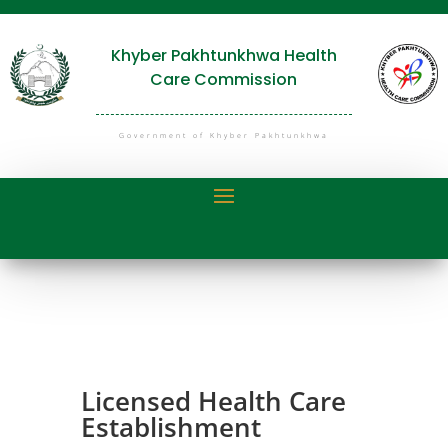
Khyber Pakhtunkhwa Health
Care Commission
Government of Khyber Pakhtunkhwa
Licensed Health Care
Establishment