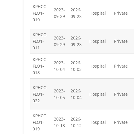
KPHCC-
2023-
2026-
FLO1-
Hospital
Private
09-29
09-28
010
KPHCC-
2023-
2026-
FLO1-
Hospital
Private
09-29
09-28
011
KPHCC-
2023-
2026-
FLO1-
Hospital
Private
10-04
10-03
018
KPHCC-
2023-
2026-
FLO1-
Hospital
Private
10-05
10-04
022
KPHCC-
2023-
2026-
FLO1-
Hospital
Private
10-13
10-12
019