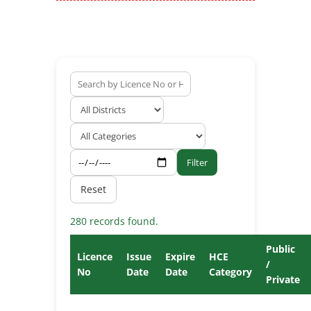
Filter
Reset
280 records found.
Public
Licence
Issue
Expire
HCE
/
No
Date
Date
Category
Private