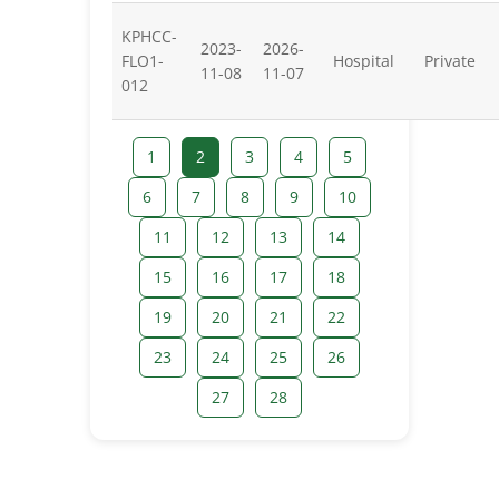
KPHCC-
2023-
2026-
FLO1-
Hospital
Private
11-08
11-07
012
1
2
3
4
5
6
7
8
9
10
11
12
13
14
15
16
17
18
19
20
21
22
23
24
25
26
27
28