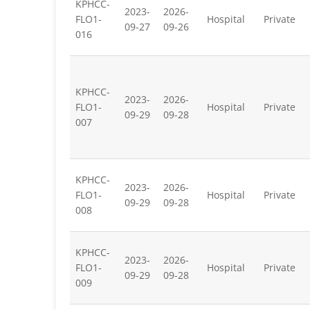
KPHCC-
2023-
2026-
FLO1-
Hospital
Private
09-27
09-26
016
KPHCC-
2023-
2026-
FLO1-
Hospital
Private
09-29
09-28
007
KPHCC-
2023-
2026-
FLO1-
Hospital
Private
09-29
09-28
008
KPHCC-
2023-
2026-
FLO1-
Hospital
Private
09-29
09-28
009