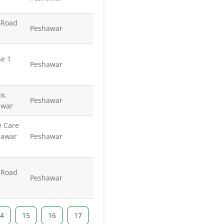
 Road
Peshawar
se 1
Peshawar
x,
Peshawar
awar
e Care
hawar
Peshawar
 Road
Peshawar
4
15
16
17