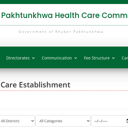
 Pakhtunkhwa Health Care Commi
Government of Khyber Pakhtunkhwa
Directorates
Communication
Fee Structure
Ca
 Care Establishment