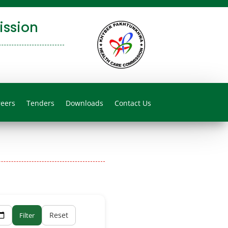
ssion
reers
Tenders
Downloads
Contact Us
Reset
Filter