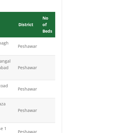
No
District
of
Beds
 bagh
Peshawar
Zangal
abad
Peshawar
Road
Peshawar
aza
Peshawar
se 1
Peshawar