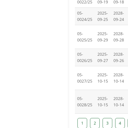
0022/25
09-19
09-18
05-
2025-
2028-
0024/25
09-25
09-24
05-
2025-
2028-
0025/25
09-29
09-28
05-
2025-
2028-
0026/25
09-27
09-26
05-
2025-
2028-
0027/25
10-15
10-14
05-
2025-
2028-
0028/25
10-15
10-14
1
2
3
4