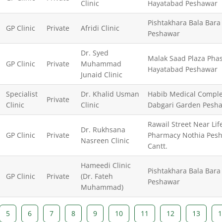
Clinic
Hayatabad Peshawar
Pishtakhara Bala Bara
GP Clinic
Private
Afridi Clinic
Peshawar
Dr. Syed
Malak Saad Plaza Pha
GP Clinic
Private
Muhammad
Hayatabad Peshawar
Junaid Clinic
Specialist
Dr. Khalid Usman
Habib Medical Comple
Private
Clinic
Clinic
Dabgari Garden Pesh
Rawail Street Near Lif
Dr. Rukhsana
GP Clinic
Private
Pharmacy Nothia Pes
Nasreen Clinic
Cantt.
Hameedi Clinic
Pishtakhara Bala Bara
GP Clinic
Private
(Dr. Fateh
Peshawar
Muhammad)
5
6
7
8
9
10
11
12
13
1