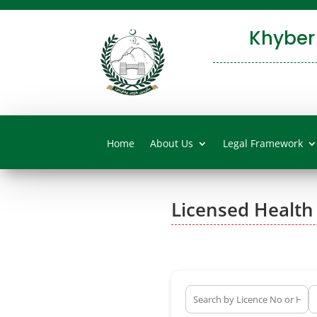
Khyber
Home
About Us
Legal Framework
Licensed Health