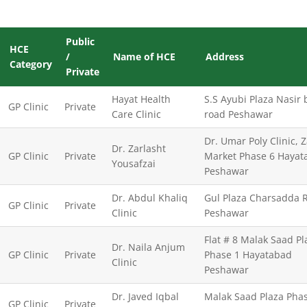
Public
HCE
/
Name of HCE
Address
Category
Private
Hayat Health
S.S Ayubi Plaza Nasir
GP Clinic
Private
Care Clinic
road Peshawar
Dr. Umar Poly Clinic, 
Dr. Zarlasht
GP Clinic
Private
Market Phase 6 Hayat
Yousafzai
Peshawar
Dr. Abdul Khaliq
Gul Plaza Charsadda 
GP Clinic
Private
Clinic
Peshawar
Flat # 8 Malak Saad Pl
Dr. Naila Anjum
GP Clinic
Private
Phase 1 Hayatabad
Clinic
Peshawar
Dr. Javed Iqbal
Malak Saad Plaza Pha
GP Clinic
Private