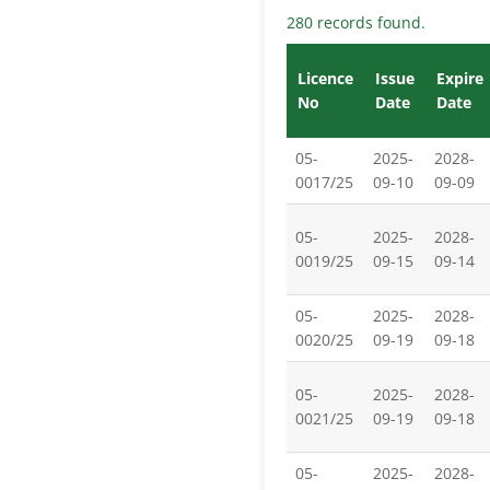
280 records found.
Licence
Issue
Expire
No
Date
Date
05-
2025-
2028-
0017/25
09-10
09-09
05-
2025-
2028-
0019/25
09-15
09-14
05-
2025-
2028-
0020/25
09-19
09-18
05-
2025-
2028-
0021/25
09-19
09-18
05-
2025-
2028-