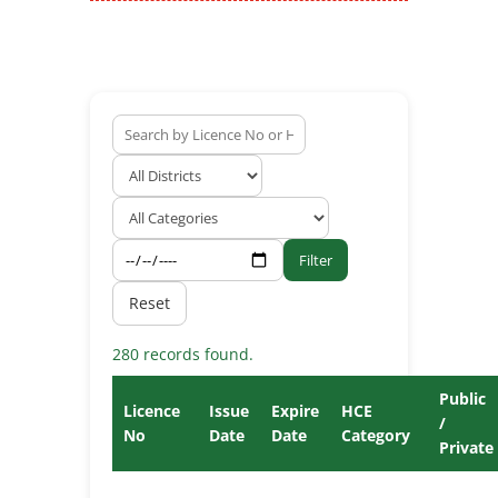
Filter
Reset
280 records found.
Public
Licence
Issue
Expire
HCE
/
No
Date
Date
Category
Private