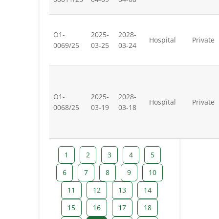
O1-
2025-
2028-
Hospital
Private
0069/25
03-25
03-24
O1-
2025-
2028-
Hospital
Private
0068/25
03-19
03-18
1
2
3
4
5
6
7
8
9
10
11
12
13
14
15
16
17
18