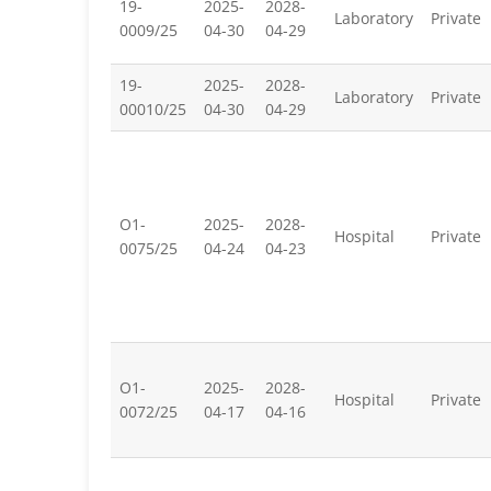
19-
2025-
2028-
Laboratory
Private
0009/25
04-30
04-29
19-
2025-
2028-
Laboratory
Private
00010/25
04-30
04-29
O1-
2025-
2028-
Hospital
Private
0075/25
04-24
04-23
O1-
2025-
2028-
Hospital
Private
0072/25
04-17
04-16