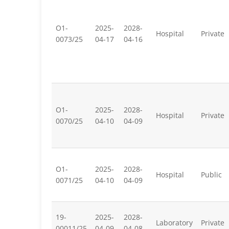
O1-
2025-
2028-
Hospital
Private
0073/25
04-17
04-16
O1-
2025-
2028-
Hospital
Private
0070/25
04-10
04-09
O1-
2025-
2028-
Hospital
Public
0071/25
04-10
04-09
19-
2025-
2028-
Laboratory
Private
00011/25
04-09
04-08