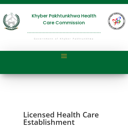
Khyber Pakhtunkhwa Health
Care Commission
Government of Khyber Pakhtunkhwa
Licensed Health Care
Establishment