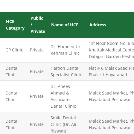
Public
HCE
/
Name of HCE
Address
Category
Private
1st Floor Room No. B-5
Dr. Hameed Ur
GP Clinic
Private
Khattak Medical Cente
Rehman Clinic
Dabgari Garden Pesh
Dental
Haroon Dental
Flat # 6 Malak Saad Pl
Private
Clinic
Specialist Clinic
Phase 1 Hayatabad
Dr. Anees
Dental
Ahmad &
Malak Saad Market, Ph
Private
Clinic
Associates
Hayatabad Peshawar
Dental Clinic
Smile Dental
Dental
Malak Saad Market, Ph
Private
Clinic (Dr. Ali
Clinic
Hayatabad Peshawar
Rizwan)