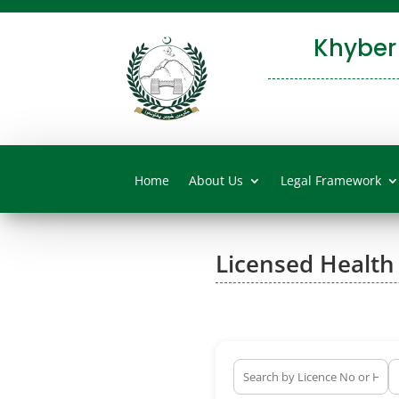
Khyber
Home
About Us
Legal Framework
Licensed Health