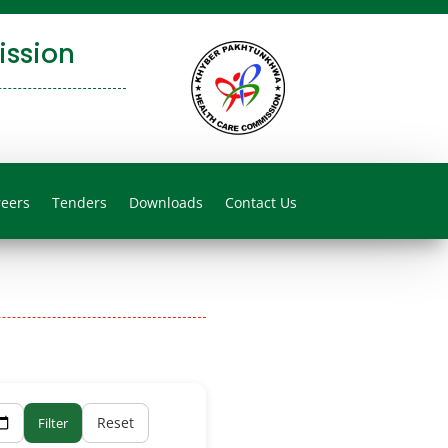
ssion
reers
Tenders
Downloads
Contact Us
Reset
Filter