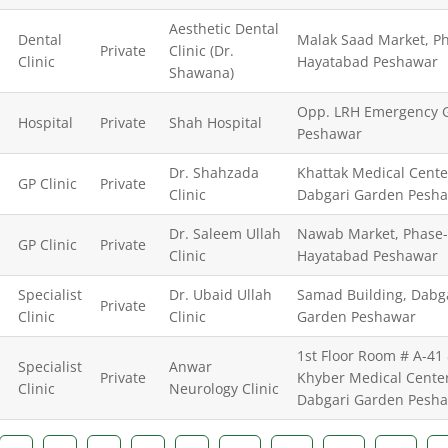
Aesthetic Dental
Dental
Malak Saad Market, Ph
Private
Clinic (Dr.
Clinic
Hayatabad Peshawar
Shawana)
Opp. LRH Emergency G
Hospital
Private
Shah Hospital
Peshawar
Dr. Shahzada
Khattak Medical Cente
GP Clinic
Private
Clinic
Dabgari Garden Pesh
Dr. Saleem Ullah
Nawab Market, Phase
GP Clinic
Private
Clinic
Hayatabad Peshawar
Specialist
Dr. Ubaid Ullah
Samad Building, Dabg
Private
Clinic
Clinic
Garden Peshawar
1st Floor Room # A-41 
Specialist
Anwar
Private
Khyber Medical Center
Clinic
Neurology Clinic
Dabgari Garden Pesh