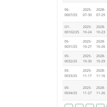
06-
2025-
2028-
0007/25
07-30
07-29
O1-
2025-
2028-
00102/25
10-24
10-23
05-
2025-
2028-
0031/25
10-27
10-26
05-
2025-
2028-
0032/25
10-30
10-29
05-
2025-
2028-
0033/25
11-17
11-16
05-
2025-
2028-
0034/25
11-27
11-26