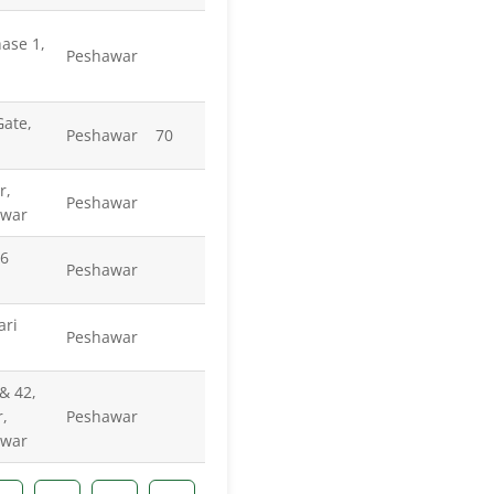
ase 1,
Peshawar
ate,
Peshawar
70
r,
Peshawar
awar
-6
Peshawar
ari
Peshawar
& 42,
,
Peshawar
awar