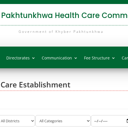
 Pakhtunkhwa Health Care Commi
Government of Khyber Pakhtunkhwa
Directorates
Communication
Fee Structure
Ca
 Care Establishment