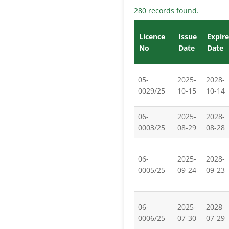
280 records found.
Licence
Issue
Expire
No
Date
Date
05-
2025-
2028-
0029/25
10-15
10-14
06-
2025-
2028-
0003/25
08-29
08-28
06-
2025-
2028-
0005/25
09-24
09-23
06-
2025-
2028-
0006/25
07-30
07-29