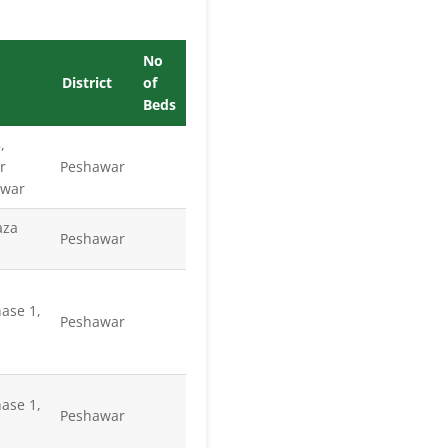
No
District
of
Beds
,
r
Peshawar
awar
aza
Peshawar
ase 1,
Peshawar
ase 1,
Peshawar