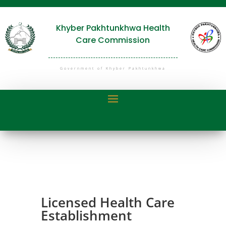
Khyber Pakhtunkhwa Health
Care Commission
Government of Khyber Pakhtunkhwa
Licensed Health Care
Establishment