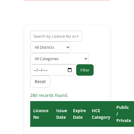
Filter
Reset
280 records found.
Public
Licence
Issue
Expire
HCE
/
No
Date
Date
Category
Private