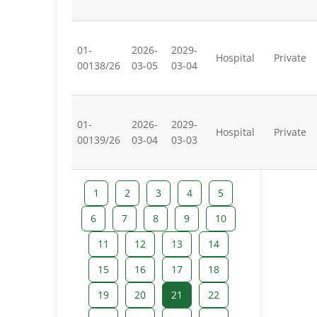
01-
2026-
2029-
Hospital
Private
00138/26
03-05
03-04
01-
2026-
2029-
Hospital
Private
00139/26
03-04
03-03
1
2
3
4
5
6
7
8
9
10
11
12
13
14
15
16
17
18
19
20
21
22