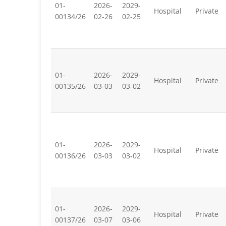
01-
2026-
2029-
Hospital
Private
00134/26
02-26
02-25
01-
2026-
2029-
Hospital
Private
00135/26
03-03
03-02
01-
2026-
2029-
Hospital
Private
00136/26
03-03
03-02
01-
2026-
2029-
Hospital
Private
00137/26
03-07
03-06