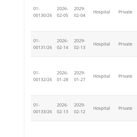
01-
2026-
2029-
Hospital
Private
00130/26
02-05
02-04
01-
2026-
2029-
Hospital
Private
00131/26
02-14
02-13
01-
2026-
2029-
Hospital
Private
00132/26
01-28
01-27
01-
2026-
2029-
Hospital
Private
00133/26
02-13
02-12