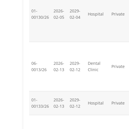
01-
2026-
2029-
Hospital
Private
00130/26
02-05
02-04
06-
2026-
2029-
Dental
Private
0013/26
02-13
02-12
Clinic
01-
2026-
2029-
Hospital
Private
00133/26
02-13
02-12