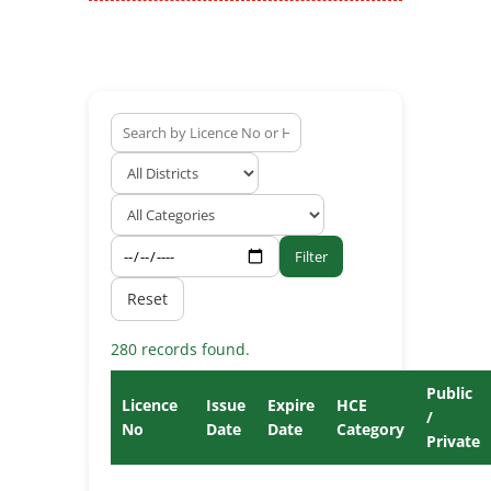
Filter
Reset
280 records found.
Public
Licence
Issue
Expire
HCE
/
No
Date
Date
Category
Private