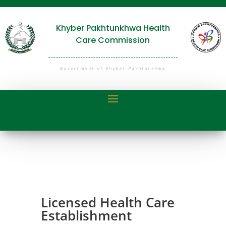
Khyber Pakhtunkhwa Health
Care Commission
Government of Khyber Pakhtunkhwa
Licensed Health Care
Establishment