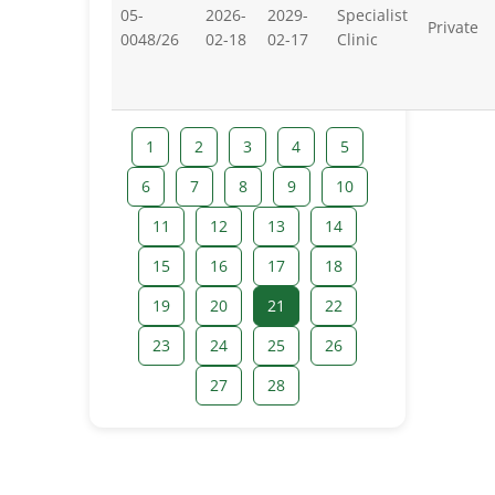
05-
2026-
2029-
Specialist
Private
0048/26
02-18
02-17
Clinic
1
2
3
4
5
6
7
8
9
10
11
12
13
14
15
16
17
18
19
20
21
22
23
24
25
26
27
28