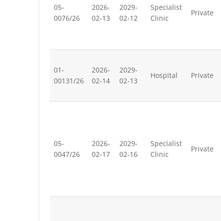
05-
2026-
2029-
Specialist
Private
0076/26
02-13
02-12
Clinic
01-
2026-
2029-
Hospital
Private
00131/26
02-14
02-13
05-
2026-
2029-
Specialist
Private
0047/26
02-17
02-16
Clinic