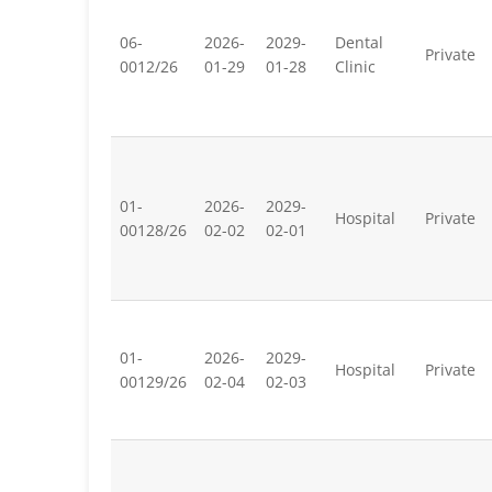
06-
2026-
2029-
Dental
Private
0012/26
01-29
01-28
Clinic
01-
2026-
2029-
Hospital
Private
00128/26
02-02
02-01
01-
2026-
2029-
Hospital
Private
00129/26
02-04
02-03