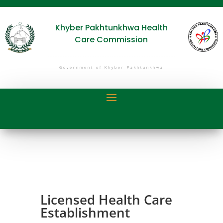
Khyber Pakhtunkhwa Health
Care Commission
Government of Khyber Pakhtunkhwa
Licensed Health Care
Establishment