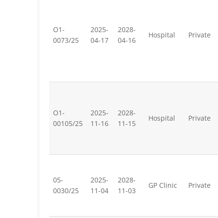
O1-
2025-
2028-
Hospital
Private
0073/25
04-17
04-16
O1-
2025-
2028-
Hospital
Private
00105/25
11-16
11-15
05-
2025-
2028-
GP Clinic
Private
0030/25
11-04
11-03