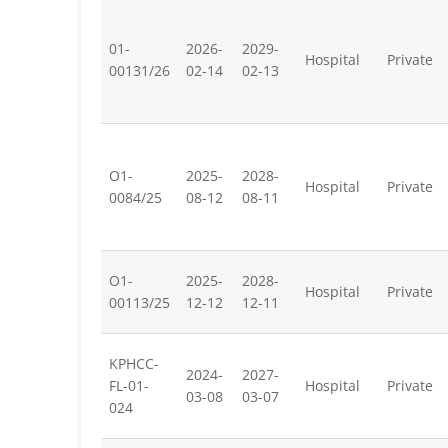
01-
2026-
2029-
Hospital
Private
00131/26
02-14
02-13
O1-
2025-
2028-
Hospital
Private
0084/25
08-12
08-11
O1-
2025-
2028-
Hospital
Private
00113/25
12-12
12-11
KPHCC-
2024-
2027-
FL-01-
Hospital
Private
03-08
03-07
024