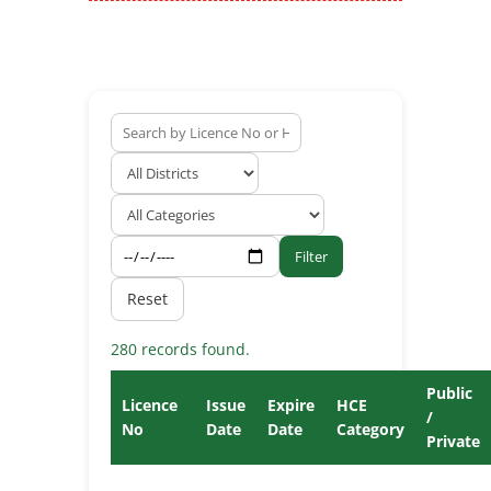
Filter
Reset
280 records found.
Public
Licence
Issue
Expire
HCE
/
No
Date
Date
Category
Private