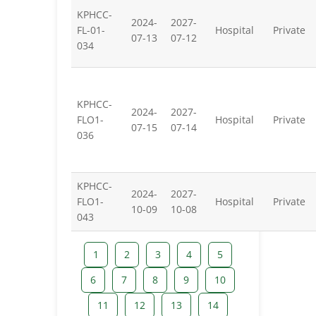
KPHCC-
2024-
2027-
FL-01-
Hospital
Private
07-13
07-12
034
KPHCC-
2024-
2027-
FLO1-
Hospital
Private
07-15
07-14
036
KPHCC-
2024-
2027-
FLO1-
Hospital
Private
10-09
10-08
043
1
2
3
4
5
6
7
8
9
10
11
12
13
14