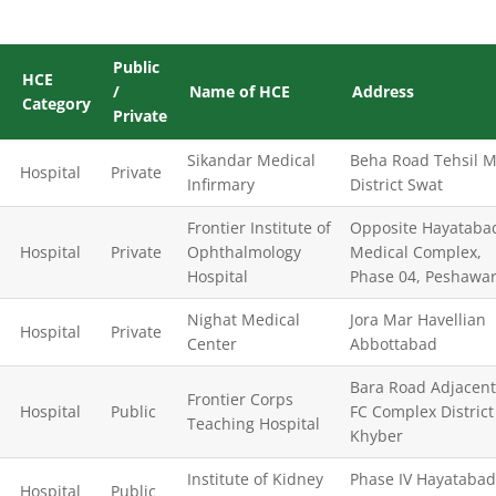
Public
HCE
/
Name of HCE
Address
Category
Private
Sikandar Medical
Beha Road Tehsil M
Hospital
Private
Infirmary
District Swat
Frontier Institute of
Opposite Hayataba
Hospital
Private
Ophthalmology
Medical Complex,
Hospital
Phase 04, Peshawa
Nighat Medical
Jora Mar Havellian
Hospital
Private
Center
Abbottabad
Bara Road Adjacent
Frontier Corps
Hospital
Public
FC Complex District
Teaching Hospital
Khyber
Institute of Kidney
Phase IV Hayatabad
Hospital
Public