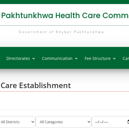
 Pakhtunkhwa Health Care Commi
Government of Khyber Pakhtunkhwa
Directorates
Communication
Fee Structure
Ca
 Care Establishment