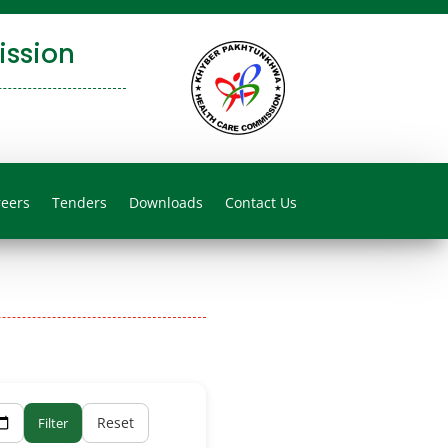
ssion
reers
Tenders
Downloads
Contact Us
Reset
Filter