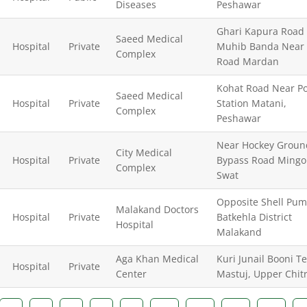
Diseases
Peshawar
Ghari Kapura Road
Saeed Medical
Hospital
Private
Muhib Banda Near 
Complex
Road Mardan
Kohat Road Near Po
Saeed Medical
Hospital
Private
Station Matani,
Complex
Peshawar
Near Hockey Groun
City Medical
Hospital
Private
Bypass Road Mingo
Complex
Swat
Opposite Shell Pu
Malakand Doctors
Hospital
Private
Batkehla District
Hospital
Malakand
Aga Khan Medical
Kuri Junail Booni Te
Hospital
Private
Center
Mastuj, Upper Chitr