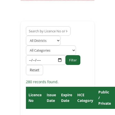
Filter
Reset
280 records found.
Public
Licence
Issue
Expire
HCE
/
No
Date
Date
Category
Private