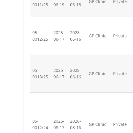
GP Clinic
Private
0011/25
06-19
06-18
05-
2025-
2028-
GP Clinic
Private
0012/25
06-17
06-16
05-
2025-
2028-
GP Clinic
Private
0013/25
06-17
06-16
05-
2025-
2028-
GP Clinic
Private
0012/24
08-17
08-16