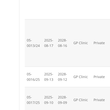
05-
2025-
2028-
GP Clinic
Private
0013/24
08-17
08-16
05-
2025-
2028-
GP Clinic
Private
0016/25
09-13
09-12
05-
2025-
2028-
GP Clinic
Private
0017/25
09-10
09-09