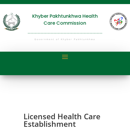
Khyber Pakhtunkhwa Health
Care Commission
Government of Khyber Pakhtunkhwa
Licensed Health Care
Establishment