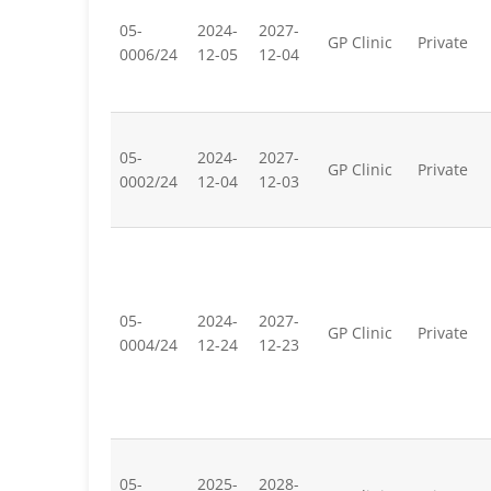
05-
2024-
2027-
GP Clinic
Private
0006/24
12-05
12-04
05-
2024-
2027-
GP Clinic
Private
0002/24
12-04
12-03
05-
2024-
2027-
GP Clinic
Private
0004/24
12-24
12-23
05-
2025-
2028-