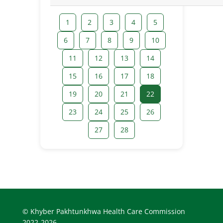
1
2
3
4
5
6
7
8
9
10
11
12
13
14
15
16
17
18
19
20
21
22
23
24
25
26
27
28
© Khyber Pakhtunkhwa Health Care Commission
2022-2026