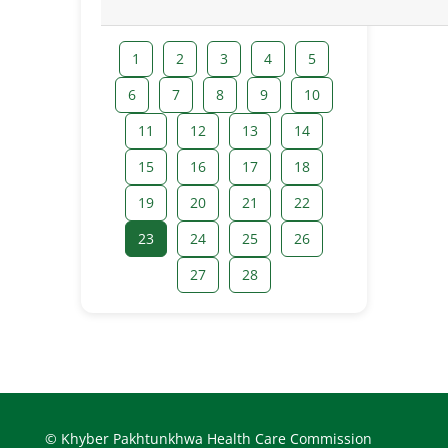
1
2
3
4
5
6
7
8
9
10
11
12
13
14
15
16
17
18
19
20
21
22
23
24
25
26
27
28
© Khyber Pakhtunkhwa Health Care Commission