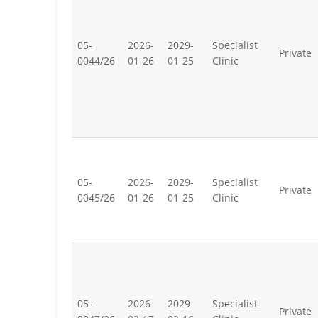
05-
2026-
2029-
Specialist
Private
0044/26
01-26
01-25
Clinic
05-
2026-
2029-
Specialist
Private
0045/26
01-26
01-25
Clinic
05-
2026-
2029-
Specialist
Private