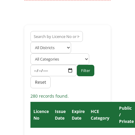
Filter
Reset
280 records found.
Public
Licence
Issue
Expire
HCE
/
No
Date
Date
Category
Private