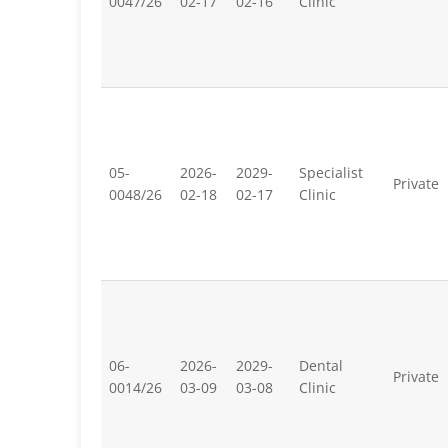
0047/26
02-17
02-16
Clinic
05-
2026-
2029-
Specialist
Private
0048/26
02-18
02-17
Clinic
06-
2026-
2029-
Dental
Private
0014/26
03-09
03-08
Clinic