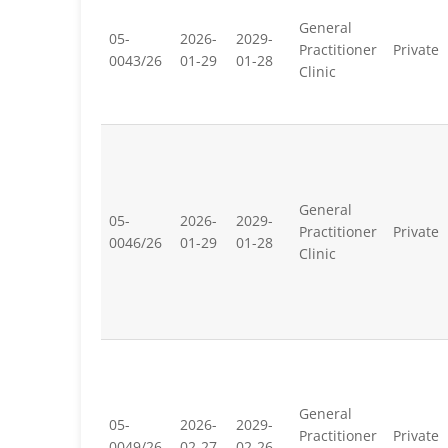
General
05-
2026-
2029-
Practitioner
Private
0043/26
01-29
01-28
Clinic
General
05-
2026-
2029-
Practitioner
Private
0046/26
01-29
01-28
Clinic
General
05-
2026-
2029-
Practitioner
Private
0049/26
02-27
02-26