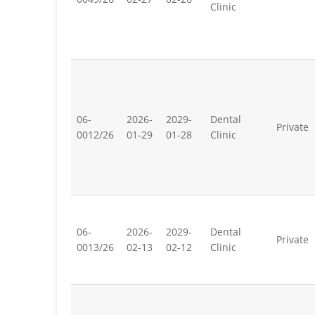
Clinic
06-
2026-
2029-
Dental
Private
0012/26
01-29
01-28
Clinic
06-
2026-
2029-
Dental
Private
0013/26
02-13
02-12
Clinic