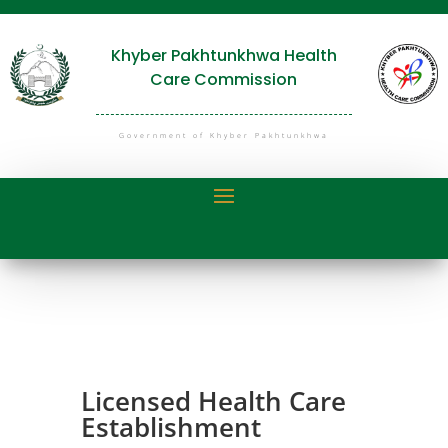
Khyber Pakhtunkhwa Health
Care Commission
Government of Khyber Pakhtunkhwa
Licensed Health Care
Establishment