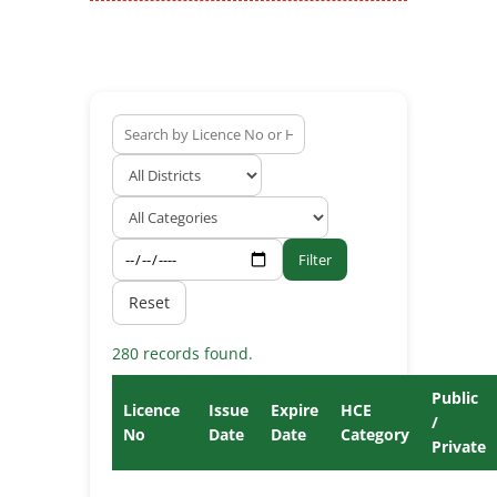
Filter
Reset
280 records found.
Public
Licence
Issue
Expire
HCE
/
No
Date
Date
Category
Private