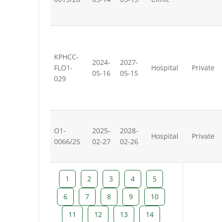
KPHCC-
2024-
2027-
FLO1-
Hospital
Private
05-16
05-15
029
O1-
2025-
2028-
Hospital
Private
0066/25
02-27
02-26
1
2
3
4
5
6
7
8
9
10
11
12
13
14