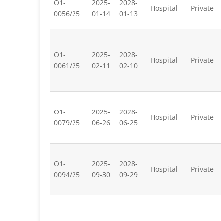
O1-
2025-
2028-
Hospital
Private
0056/25
01-14
01-13
O1-
2025-
2028-
Hospital
Private
0061/25
02-11
02-10
O1-
2025-
2028-
Hospital
Private
0079/25
06-26
06-25
O1-
2025-
2028-
Hospital
Private
0094/25
09-30
09-29