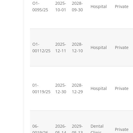
O1-
2025-
2028-
Hospital
Private
0095/25
10-01
09-30
O1-
2025-
2028-
Hospital
Private
00112/25
12-11
12-10
01-
2025-
2028-
Hospital
Private
00119/25
12-30
12-29
06-
2026-
2029-
Dental
Private
0019/26
05-14
05-13
Clinic