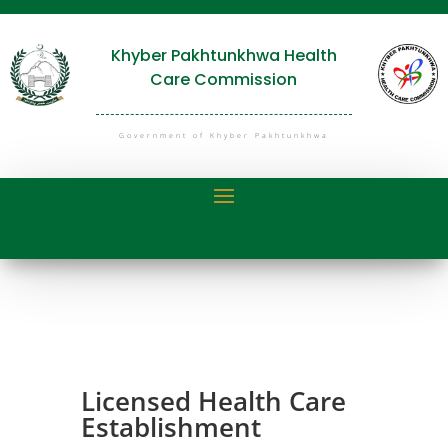
Khyber Pakhtunkhwa Health
Care Commission
Government of Khyber Pakhtunkhwa
Licensed Health Care
Establishment