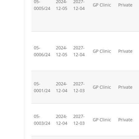
05-
2024-
2027-
GP Clinic
Private
0005/24
12-05
12-04
05-
2024-
2027-
GP Clinic
Private
0006/24
12-05
12-04
05-
2024-
2027-
GP Clinic
Private
0001/24
12-04
12-03
05-
2024-
2027-
GP Clinic
Private
0003/24
12-04
12-03