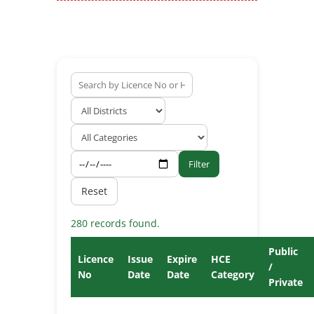
Filter
Reset
280 records found.
Public
Licence
Issue
Expire
HCE
/
No
Date
Date
Category
Private