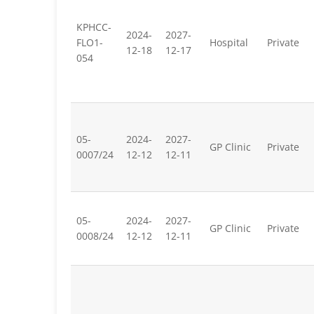
KPHCC-
2024-
2027-
FLO1-
Hospital
Private
12-18
12-17
054
05-
2024-
2027-
GP Clinic
Private
0007/24
12-12
12-11
05-
2024-
2027-
GP Clinic
Private
0008/24
12-12
12-11