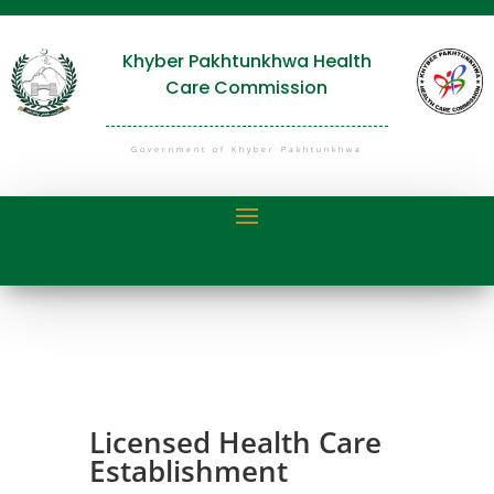
Khyber Pakhtunkhwa Health
Care Commission
Government of Khyber Pakhtunkhwa
Licensed Health Care
Establishment