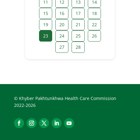
11
12
13
14
15
16
17
18
19
20
21
22
23
24
25
26
27
28
© Khyber Pakhtunkhwa Health Care Commission
2022-2026