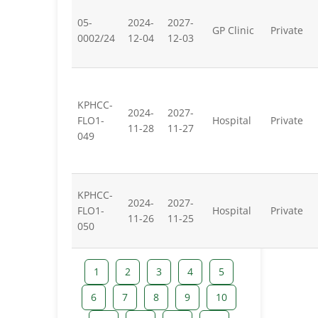
05-
2024-
2027-
GP Clinic
Private
0002/24
12-04
12-03
KPHCC-
2024-
2027-
FLO1-
Hospital
Private
11-28
11-27
049
KPHCC-
2024-
2027-
FLO1-
Hospital
Private
11-26
11-25
050
1
2
3
4
5
6
7
8
9
10