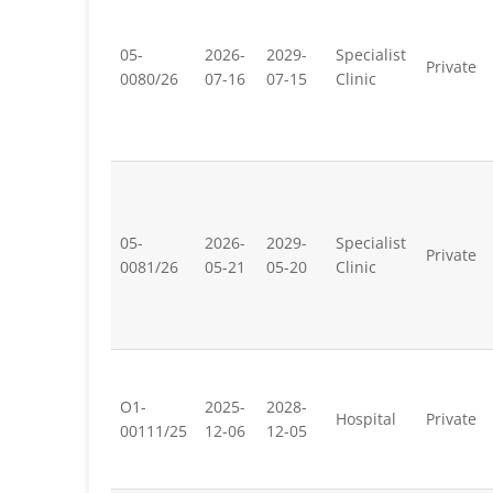
05-
2026-
2029-
Specialist
Private
0080/26
07-16
07-15
Clinic
05-
2026-
2029-
Specialist
Private
0081/26
05-21
05-20
Clinic
O1-
2025-
2028-
Hospital
Private
00111/25
12-06
12-05