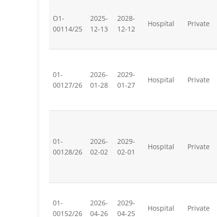
O1-
2025-
2028-
Hospital
Private
00114/25
12-13
12-12
01-
2026-
2029-
Hospital
Private
00127/26
01-28
01-27
01-
2026-
2029-
Hospital
Private
00128/26
02-02
02-01
01-
2026-
2029-
Hospital
Private
00152/26
04-26
04-25