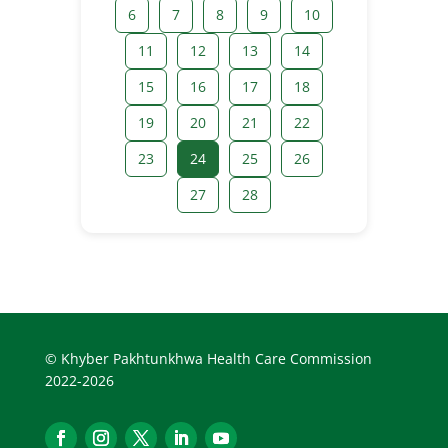
6
7
8
9
10
11
12
13
14
15
16
17
18
19
20
21
22
23
24
25
26
27
28
© Khyber Pakhtunkhwa Health Care Commission
2022-2026