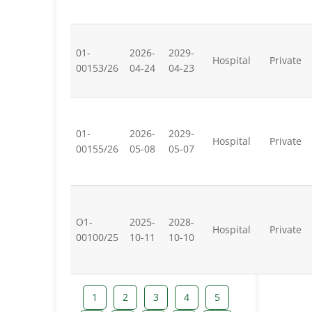
01-
2026-
2029-
Hospital
Private
00153/26
04-24
04-23
01-
2026-
2029-
Hospital
Private
00155/26
05-08
05-07
O1-
2025-
2028-
Hospital
Private
00100/25
10-11
10-10
1
2
3
4
5