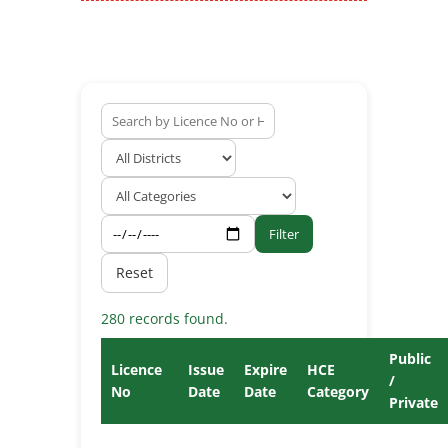
Filter
Reset
280 records found.
Public
Licence
Issue
Expire
HCE
/
No
Date
Date
Category
Private