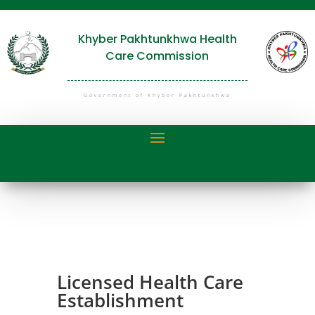
Khyber Pakhtunkhwa Health
Care Commission
Government of Khyber Pakhtunkhwa
Licensed Health Care
Establishment