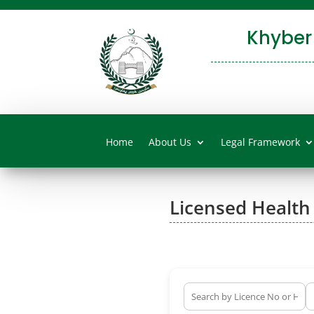
Khyber
Home
About Us
Legal Framework
Licensed Health