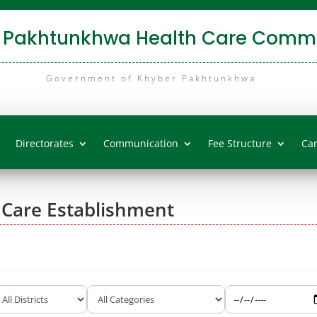
 Pakhtunkhwa Health Care Commi
Government of Khyber Pakhtunkhwa
Directorates
Communication
Fee Structure
Ca
 Care Establishment