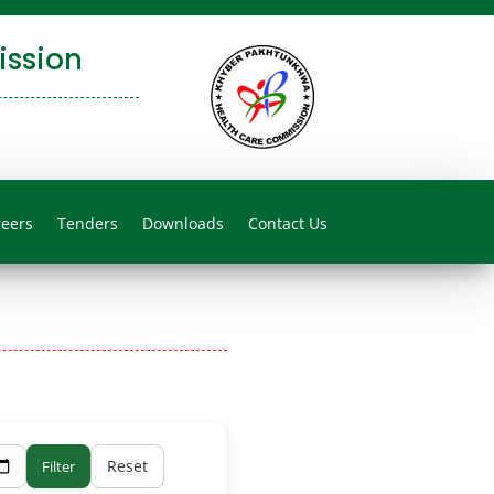
ssion
reers
Tenders
Downloads
Contact Us
Reset
Filter