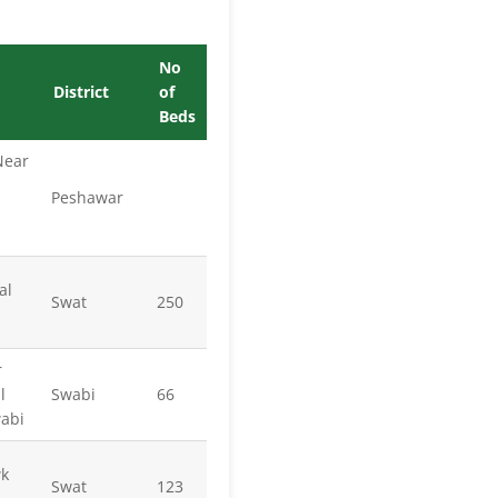
No
District
of
Beds
Near
Peshawar
al
Swat
250
r
l
Swabi
66
wabi
wk
Swat
123