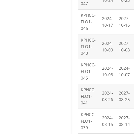
10-24
10-23
047
KPHCC-
2024-
2027-
FLO1-
10-17
10-16
046
KPHCC-
2024-
2027-
FLO1-
10-09
10-08
043
KPHCC-
2024-
2024-
FLO1-
10-08
10-07
045
KPHCC-
2024-
2027-
FLO1-
08-26
08-25
041
KPHCC-
2024-
2027-
FLO1-
08-15
08-14
039