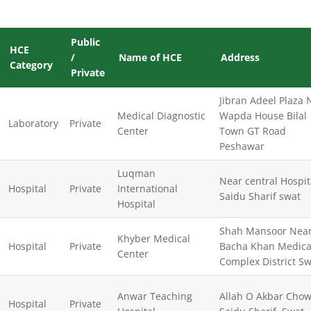
Public
HCE
/
Name of HCE
Address
Category
Private
Jibran Adeel Plaza 
Medical Diagnostic
Wapda House Bilal
Laboratory
Private
Center
Town GT Road
Peshawar
Luqman
Near central Hospit
Hospital
Private
International
Saidu Sharif swat
Hospital
Shah Mansoor Nea
Khyber Medical
Hospital
Private
Bacha Khan Medica
Center
Complex District S
Anwar Teaching
Allah O Akbar Cho
Hospital
Private