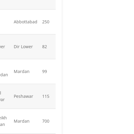
Abbottabad
250
wer
Dir Lower
82
Mardan
99
rdan
l
Peshawar
115
war
ikh
Mardan
700
dan