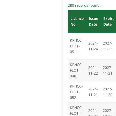
280 records found.
Licence
Issue
Expire
No
Date
Date
KPHCC-
2024-
2027-
FLO1-
11-24
11-23
051
KPHCC-
2024-
2027-
FLO1-
11-22
11-21
048
KPHCC-
2024-
2027-
FLO1-
11-21
11-20
052
KPHCC-
2024-
2027-
FLO1-