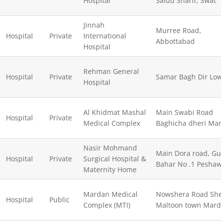
Hospital
Saidu Sharif, Swat
Jinnah
Murree Road,
Hospital
Private
International
Abbottabad
Hospital
Rehman General
Hospital
Private
Samar Bagh Dir Lo
Hospital
Al Khidmat Mashal
Main Swabi Road
Hospital
Private
Medical Complex
Baghicha dheri Ma
Nasir Mohmand
Main Dora road, Gu
Hospital
Private
Surgical Hospital &
Bahar No .1 Pesha
Maternity Home
Mardan Medical
Nowshera Road She
Hospital
Public
Complex (MTI)
Maltoon town Mar