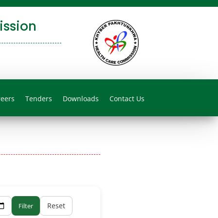
ssion
reers
Tenders
Downloads
Contact Us
Reset
Filter