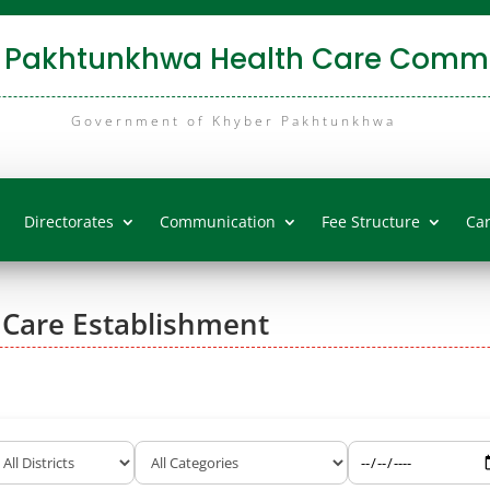
 Pakhtunkhwa Health Care Commi
Government of Khyber Pakhtunkhwa
Directorates
Communication
Fee Structure
Ca
 Care Establishment