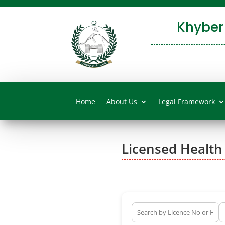
Khyber
Home
About Us
Legal Framework
Licensed Health