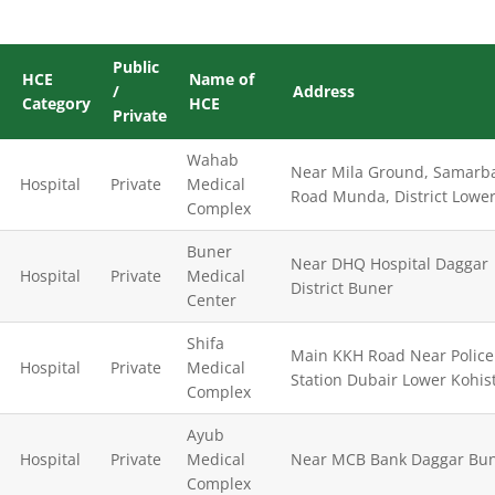
Public
HCE
Name of
/
Address
Category
HCE
Private
Wahab
Near Mila Ground, Samarb
Hospital
Private
Medical
Road Munda, District Lower
Complex
Buner
Near DHQ Hospital Daggar
Hospital
Private
Medical
District Buner
Center
Shifa
Main KKH Road Near Police
Hospital
Private
Medical
Station Dubair Lower Kohis
Complex
Ayub
Hospital
Private
Medical
Near MCB Bank Daggar Bu
Complex