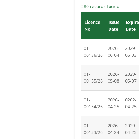
280 records found.
Licence
Issue
Expire
No
Date
Date
01-
2026-
2029-
00156/26
06-04
06-03
01-
2026-
2029-
00155/26
05-08
05-07
01-
2026-
0202-
00154/26
04-25
04-25
01-
2026-
2029-
00153/26
04-24
04-23