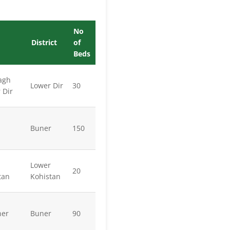
No
District
of
Beds
agh
Lower Dir
30
 Dir
Buner
150
Lower
20
tan
Kohistan
ner
Buner
90