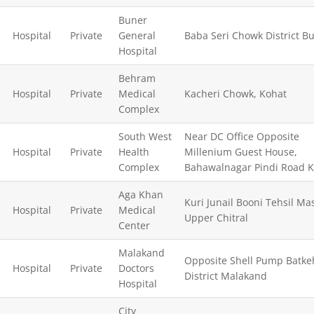
Buner
Hospital
Private
General
Baba Seri Chowk District Bu
Hospital
Behram
Hospital
Private
Medical
Kacheri Chowk, Kohat
Complex
South West
Near DC Office Opposite
Hospital
Private
Health
Millenium Guest House,
Complex
Bahawalnagar Pindi Road 
Aga Khan
Kuri Junail Booni Tehsil Mas
Hospital
Private
Medical
Upper Chitral
Center
Malakand
Opposite Shell Pump Batke
Hospital
Private
Doctors
District Malakand
Hospital
City