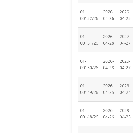
01-
2026-
2029-
00152/26
04-26
04-25
01-
2026-
2027-
00151/26
04-28
04-27
01-
2026-
2029-
00150/26
04-28
04-27
01-
2026-
2029-
00149/26
04-25
04-24
01-
2026-
2029-
00148/26
04-26
04-25