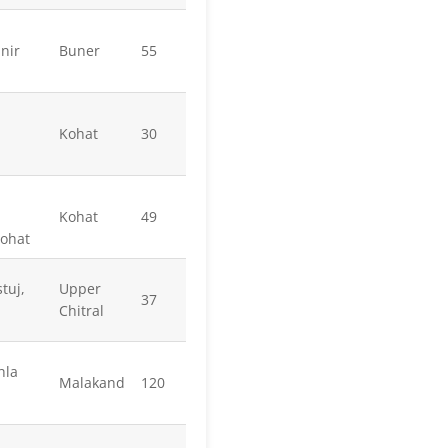
nir
Buner
55
Kohat
30
Kohat
49
Kohat
tuj,
Upper
37
Chitral
hla
Malakand
120