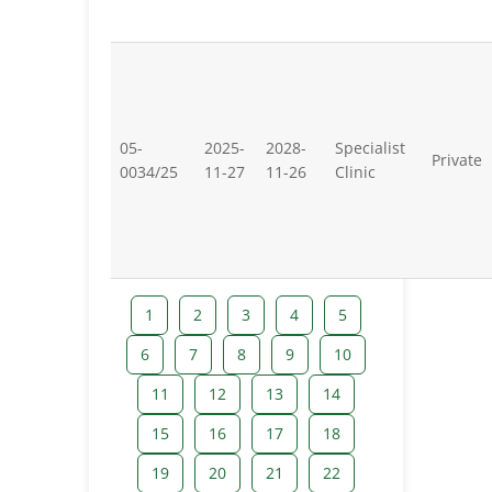
05-
2025-
2028-
Specialist
Private
0034/25
11-27
11-26
Clinic
1
2
3
4
5
6
7
8
9
10
11
12
13
14
15
16
17
18
19
20
21
22