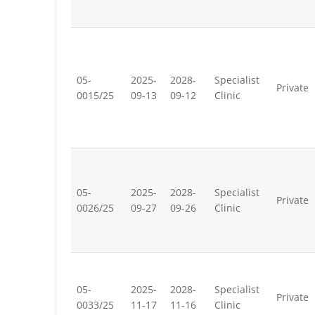
05-
2025-
2028-
Specialist
Private
0015/25
09-13
09-12
Clinic
05-
2025-
2028-
Specialist
Private
0026/25
09-27
09-26
Clinic
05-
2025-
2028-
Specialist
Private
0033/25
11-17
11-16
Clinic