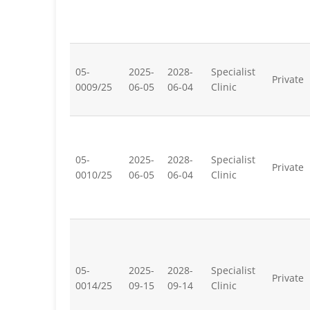
05-
2025-
2028-
Specialist
Private
0009/25
06-05
06-04
Clinic
05-
2025-
2028-
Specialist
Private
0010/25
06-05
06-04
Clinic
05-
2025-
2028-
Specialist
Private
0014/25
09-15
09-14
Clinic