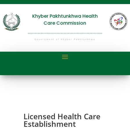
Khyber Pakhtunkhwa Health
Care Commission
Government of Khyber Pakhtunkhwa
Licensed Health Care
Establishment