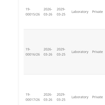
19-
2026-
2029-
Laboratory
Private
00015/26
03-26
03-25
19-
2026-
2029-
Laboratory
Private
00016/26
03-26
03-25
19-
2026-
2029-
Laboratory
Private
00017/26
03-26
03-25