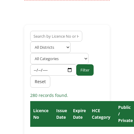
Filter
Reset
280 records found.
Public
Licence
Issue
Expire
HCE
/
No
Date
Date
Category
Private