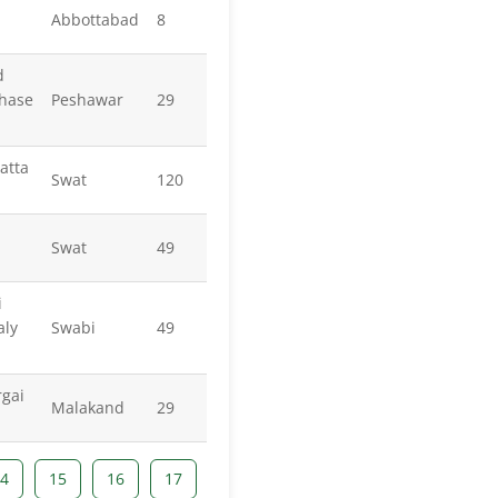
Abbottabad
8
d
Phase
Peshawar
29
atta
Swat
120
Swat
49
i
aly
Swabi
49
gai
Malakand
29
4
15
16
17