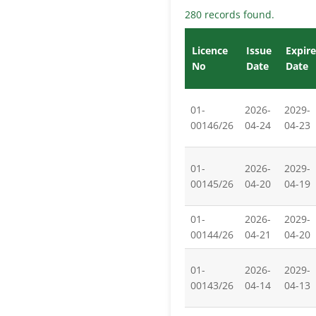
280 records found.
Licence
Issue
Expire
No
Date
Date
01-
2026-
2029-
00146/26
04-24
04-23
01-
2026-
2029-
00145/26
04-20
04-19
01-
2026-
2029-
00144/26
04-21
04-20
01-
2026-
2029-
00143/26
04-14
04-13