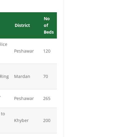
No
District
of
Beds
lice
Peshawar
120
Ring
Mardan
70
,
Peshawar
265
 to
Khyber
200