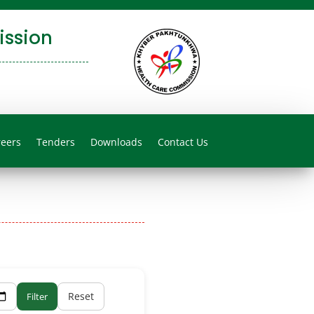
ssion
reers
Tenders
Downloads
Contact Us
Reset
Filter