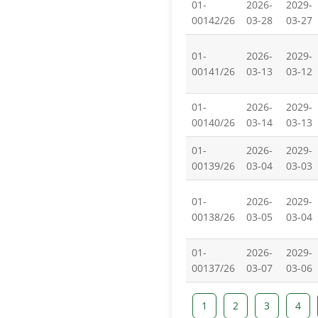
01-
2026-
2029-
00142/26
03-28
03-27
01-
2026-
2029-
00141/26
03-13
03-12
01-
2026-
2029-
00140/26
03-14
03-13
01-
2026-
2029-
00139/26
03-04
03-03
01-
2026-
2029-
00138/26
03-05
03-04
01-
2026-
2029-
00137/26
03-07
03-06
1
2
3
4