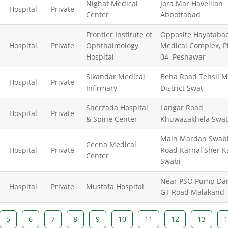
Nighat Medical
Jora Mar Havellian
Hospital
Private
Center
Abbottabad
Frontier Institute of
Opposite Hayataba
Hospital
Private
Ophthalmology
Medical Complex, 
Hospital
04, Peshawar
Sikandar Medical
Beha Road Tehsil M
Hospital
Private
Infirmary
District Swat
Sherzada Hospital
Langar Road
Hospital
Private
& Spine Center
Khuwazakhela Swat
Main Mardan Swab
Ceena Medical
Hospital
Private
Road Karnal Sher K
Center
Swabi
Near PSO Pump Dar
Hospital
Private
Mustafa Hospital
GT Road Malakand
5
6
7
8
9
10
11
12
13
1