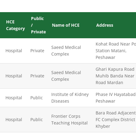
Public
HCE
/
Name of HCE
Address
Category
Private
Kohat Road Near Po
Saeed Medical
Hospital
Private
Station Matani,
Complex
Peshawar
Ghari Kapura Road
Saeed Medical
Hospital
Private
Muhib Banda Near 
Complex
Road Mardan
Institute of Kidney
Phase IV Hayatabad
Hospital
Public
Diseases
Peshawar
Bara Road Adjacent
Frontier Corps
Hospital
Public
FC Complex District
Teaching Hospital
Khyber