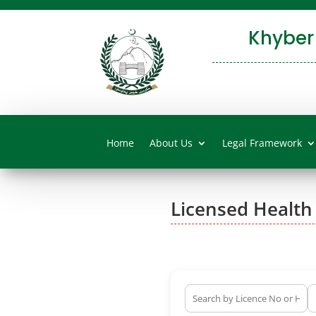
Khyber
Home
About Us
Legal Framework
Licensed Health