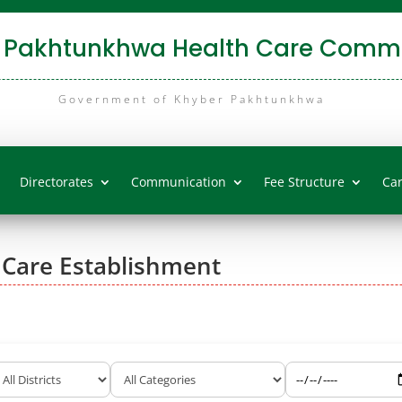
 Pakhtunkhwa Health Care Commi
Government of Khyber Pakhtunkhwa
Directorates
Communication
Fee Structure
Ca
 Care Establishment