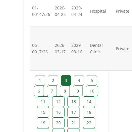
01-
2026-
2029-
Hospital
Private
00147/26
04-25
04-24
06-
2026-
2029-
Dental
Private
0017/26
03-17
03-16
Clinic
1
2
3
4
5
6
7
8
9
10
11
12
13
14
15
16
17
18
19
20
21
22