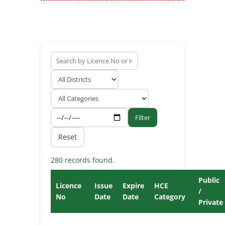
Filter
Reset
280 records found.
Public
Licence
Issue
Expire
HCE
/
No
Date
Date
Category
Private