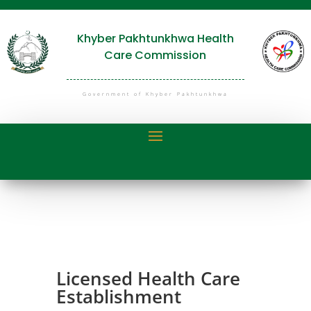
Khyber Pakhtunkhwa Health
Care Commission
Government of Khyber Pakhtunkhwa
Licensed Health Care
Establishment