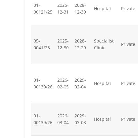
01-
2025-
2028-
Hospital
Private
00121/25
12-31
12-30
05-
2025-
2028-
Specialist
Private
0041/25
12-30
12-29
Clinic
01-
2026-
2029-
Hospital
Private
00130/26
02-05
02-04
01-
2026-
2029-
Hospital
Private
00139/26
03-04
03-03