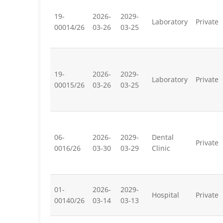
19-
2026-
2029-
Laboratory
Private
00014/26
03-26
03-25
19-
2026-
2029-
Laboratory
Private
00015/26
03-26
03-25
06-
2026-
2029-
Dental
Private
0016/26
03-30
03-29
Clinic
01-
2026-
2029-
Hospital
Private
00140/26
03-14
03-13