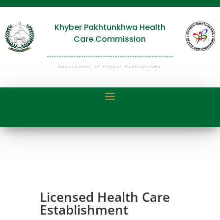
Khyber Pakhtunkhwa Health
Care Commission
Government of Khyber Pakhtunkhwa
Licensed Health Care
Establishment