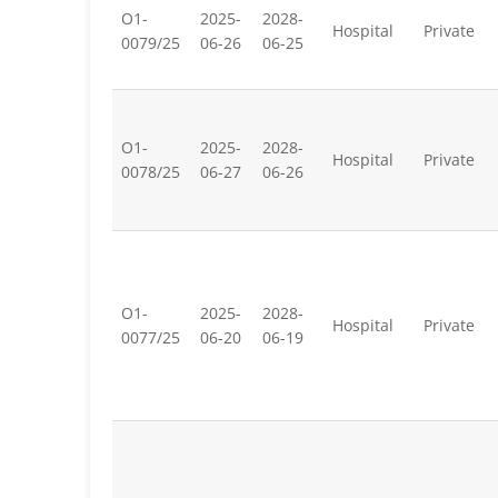
O1-
2025-
2028-
Hospital
Private
0079/25
06-26
06-25
O1-
2025-
2028-
Hospital
Private
0078/25
06-27
06-26
O1-
2025-
2028-
Hospital
Private
0077/25
06-20
06-19