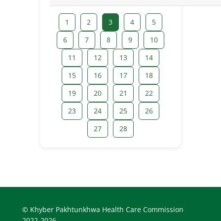
1
2
3
4
5
6
7
8
9
10
11
12
13
14
15
16
17
18
19
20
21
22
23
24
25
26
27
28
© Khyber Pakhtunkhwa Health Care Commission
2022-2026