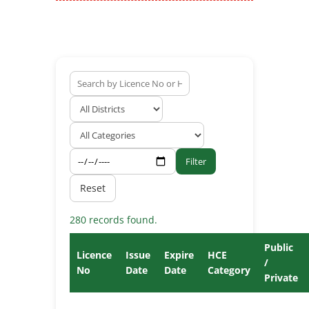
Filter
Reset
280 records found.
Public
Licence
Issue
Expire
HCE
/
No
Date
Date
Category
Private