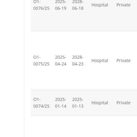
O1-
2025-
2028-
Hospital
Private
0076/25
06-19
06-18
O1-
2025-
2028-
Hospital
Private
0075/25
04-24
04-23
O1-
2025-
2025-
Hospital
Private
0074/25
01-14
01-13