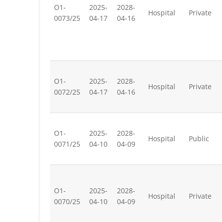
O1-
2025-
2028-
Hospital
Private
0073/25
04-17
04-16
O1-
2025-
2028-
Hospital
Private
0072/25
04-17
04-16
O1-
2025-
2028-
Hospital
Public
0071/25
04-10
04-09
O1-
2025-
2028-
Hospital
Private
0070/25
04-10
04-09