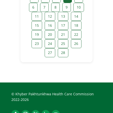
6
7
8
9
10
11
12
13
14
15
16
17
18
19
20
21
22
23
24
25
26
27
28
© Khyber Pakhtunkhwa Health Care Commission
2022-2026