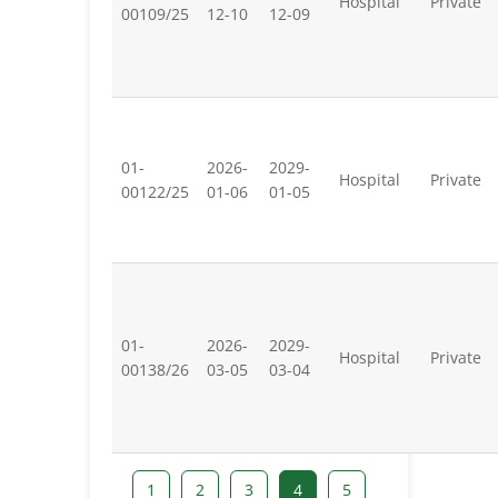
Hospital
Private
00109/25
12-10
12-09
01-
2026-
2029-
Hospital
Private
00122/25
01-06
01-05
01-
2026-
2029-
Hospital
Private
00138/26
03-05
03-04
1
2
3
4
5