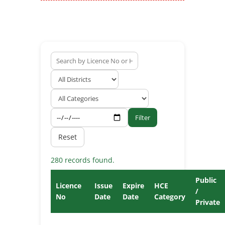
Filter
Reset
280 records found.
Public
Licence
Issue
Expire
HCE
/
No
Date
Date
Category
Private