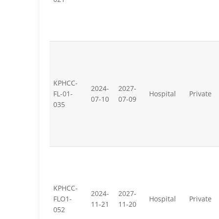
KPHCC-
2024-
2027-
FL-01-
Hospital
Private
07-10
07-09
035
KPHCC-
2024-
2027-
FLO1-
Hospital
Private
11-21
11-20
052