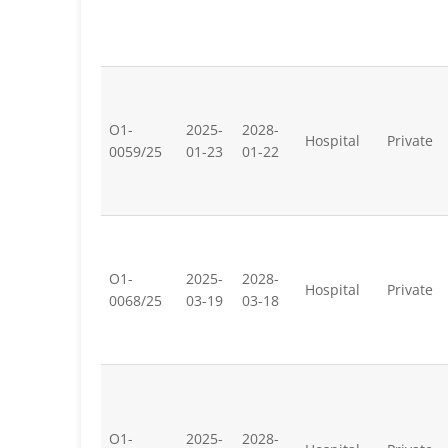
O1-
2025-
2028-
Hospital
Private
0059/25
01-23
01-22
O1-
2025-
2028-
Hospital
Private
0068/25
03-19
03-18
O1-
2025-
2028-