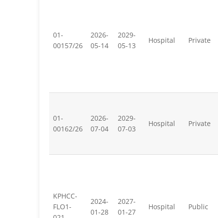
01-
2026-
2029-
Hospital
Private
00157/26
05-14
05-13
01-
2026-
2029-
Hospital
Private
00162/26
07-04
07-03
KPHCC-
2024-
2027-
FLO1-
Hospital
Public
01-28
01-27
021