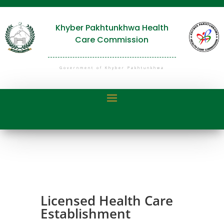
Khyber Pakhtunkhwa Health
Care Commission
Government of Khyber Pakhtunkhwa
Licensed Health Care
Establishment