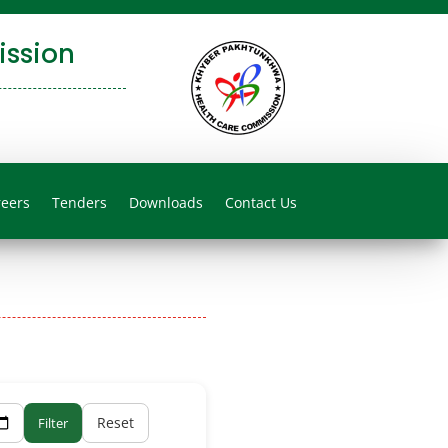
ssion
reers
Tenders
Downloads
Contact Us
Reset
Filter