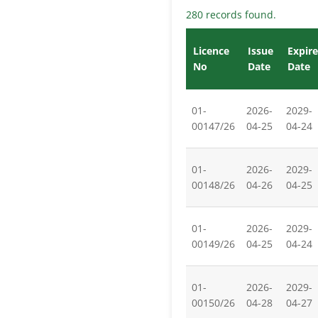
280 records found.
Licence
Issue
Expire
No
Date
Date
01-
2026-
2029-
00147/26
04-25
04-24
01-
2026-
2029-
00148/26
04-26
04-25
01-
2026-
2029-
00149/26
04-25
04-24
01-
2026-
2029-
00150/26
04-28
04-27