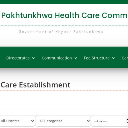
 Pakhtunkhwa Health Care Commi
Government of Khyber Pakhtunkhwa
Directorates
Communication
Fee Structure
Ca
 Care Establishment