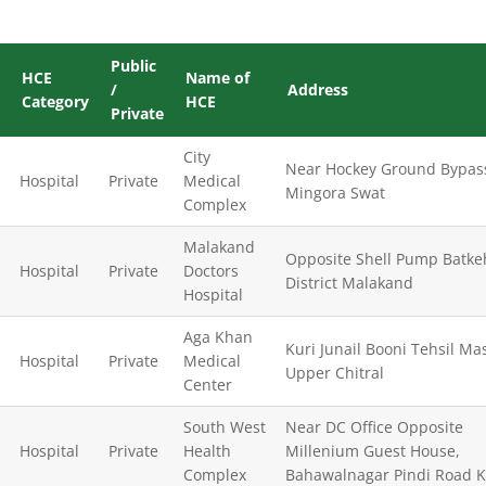
Public
HCE
Name of
/
Address
Category
HCE
Private
City
Near Hockey Ground Bypas
Hospital
Private
Medical
Mingora Swat
Complex
Malakand
Opposite Shell Pump Batke
Hospital
Private
Doctors
District Malakand
Hospital
Aga Khan
Kuri Junail Booni Tehsil Mas
Hospital
Private
Medical
Upper Chitral
Center
South West
Near DC Office Opposite
Hospital
Private
Health
Millenium Guest House,
Complex
Bahawalnagar Pindi Road 