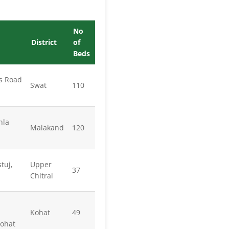
No
District
of
Beds
s Road
Swat
110
hla
Malakand
120
tuj,
Upper
37
Chitral
Kohat
49
Kohat