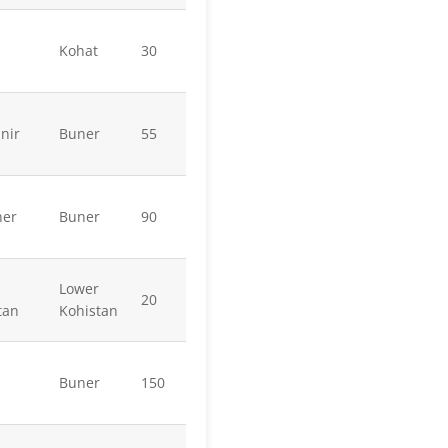
Kohat
30
nir
Buner
55
ner
Buner
90
Lower
20
tan
Kohistan
Buner
150