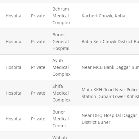
Behram
Hospital
Private
Medical
Kacheri Chowk, Kohat
Complex
Buner
Hospital
Private
General
Baba Seri Chowk District Bu
Hospital
Ayub
Hospital
Private
Medical
Near MCB Bank Daggar Bu
Complex
Shifa
Main KKH Road Near Police
Hospital
Private
Medical
Station Dubair Lower Kohis
Complex
Buner
Near DHQ Hospital Daggar
Hospital
Private
Medical
District Buner
Center
Wahab