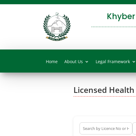
Khyber
Home
About Us
Legal Framework
Licensed Health