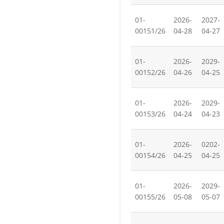
01-
2026-
2027-
00151/26
04-28
04-27
01-
2026-
2029-
00152/26
04-26
04-25
01-
2026-
2029-
00153/26
04-24
04-23
01-
2026-
0202-
00154/26
04-25
04-25
01-
2026-
2029-
00155/26
05-08
05-07