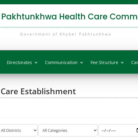
 Pakhtunkhwa Health Care Commi
Government of Khyber Pakhtunkhwa
Directorates
Communication
Fee Structure
Ca
 Care Establishment