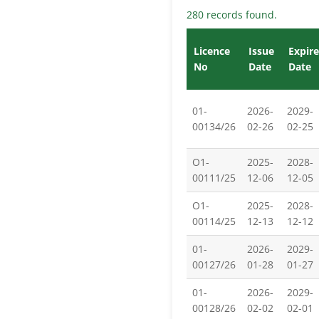
280 records found.
Licence
Issue
Expire
No
Date
Date
01-
2026-
2029-
00134/26
02-26
02-25
O1-
2025-
2028-
00111/25
12-06
12-05
O1-
2025-
2028-
00114/25
12-13
12-12
01-
2026-
2029-
00127/26
01-28
01-27
01-
2026-
2029-
00128/26
02-02
02-01