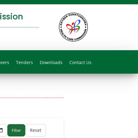
ssion
reers
Tenders
Downloads
Contact Us
Reset
Filter