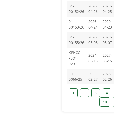
01-
2026-
2029-
00152/26
04-26
04-25
01-
2026-
2029-
00153/26
04-24
04-23
01-
2026-
2029-
00155/26
05-08
05-07
KPHCC-
2024-
2027-
FLO1-
05-16
05-15
029
O1-
2025-
2028-
0066/25
02-27
02-26
1
2
3
4
18