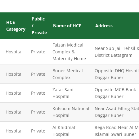
Public
HCE
/
Name of HCE
Address
Category
Private
Faizan Medical
Near Sub Jail Tehsil 
Hospital
Private
Complex &
District Battagram
Maternity Home
Buner Medical
Opposite DHQ Hospit
Hospital
Private
Complex
Daggar Buner
Zafar Sani
Opposite MCB Bank
Hospital
Private
Hospital
Daggar Buner
Kulsoom National
Near Asad Filling Sta
Hospital
Private
Hospital
Daggar Buner
Al Khidmat
Rega Road Near Al M
Hospital
Private
Hospital
Islamai Swari Buner