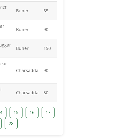
rict
Buner
55
ar
Buner
90
aggar
Buner
150
ear
Charsadda
90
i
Charsadda
50
4
15
16
17
28