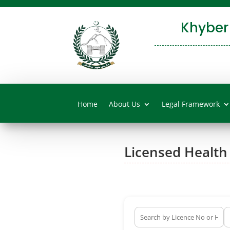
Khyber
Home
About Us
Legal Framework
Licensed Health