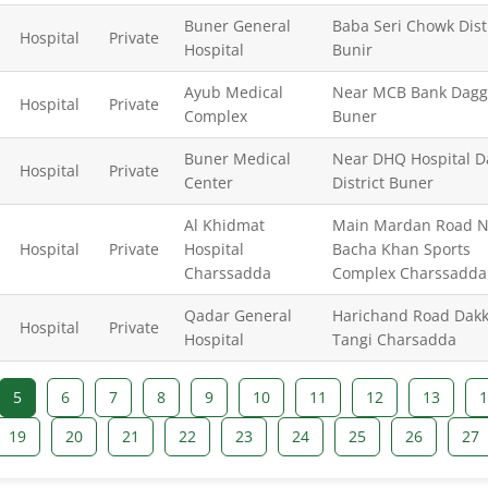
Buner General
Baba Seri Chowk Dist
Hospital
Private
Hospital
Bunir
Ayub Medical
Near MCB Bank Dagg
Hospital
Private
Complex
Buner
Buner Medical
Near DHQ Hospital D
Hospital
Private
Center
District Buner
Al Khidmat
Main Mardan Road N
Hospital
Private
Hospital
Bacha Khan Sports
Charssadda
Complex Charssadda
Qadar General
Harichand Road Dakk
Hospital
Private
Hospital
Tangi Charsadda
5
6
7
8
9
10
11
12
13
1
19
20
21
22
23
24
25
26
27