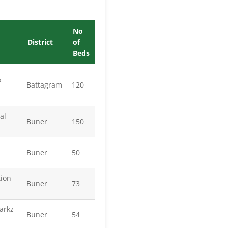
No
District
of
Beds
&
Battagram
120
al
Buner
150
Buner
50
tion
Buner
73
arkz
Buner
54