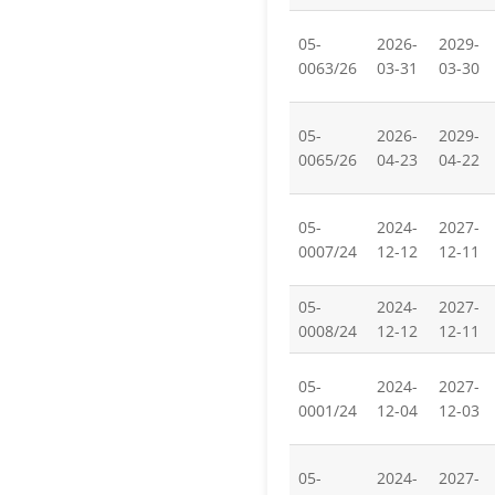
05-
2026-
2029-
0063/26
03-31
03-30
05-
2026-
2029-
0065/26
04-23
04-22
05-
2024-
2027-
0007/24
12-12
12-11
05-
2024-
2027-
0008/24
12-12
12-11
05-
2024-
2027-
0001/24
12-04
12-03
05-
2024-
2027-