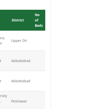
No
District
of
Beds
ra,
Upper Dir
ir
t
Abbottabad
t
Abbottabad
rsity
,
Peshawar