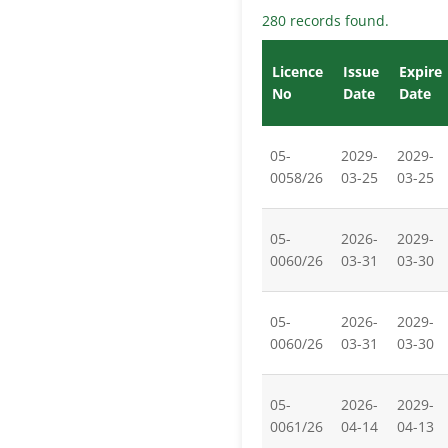
280 records found.
Licence
Issue
Expire
No
Date
Date
05-
2029-
2029-
0058/26
03-25
03-25
05-
2026-
2029-
0060/26
03-31
03-30
05-
2026-
2029-
0060/26
03-31
03-30
05-
2026-
2029-
0061/26
04-14
04-13