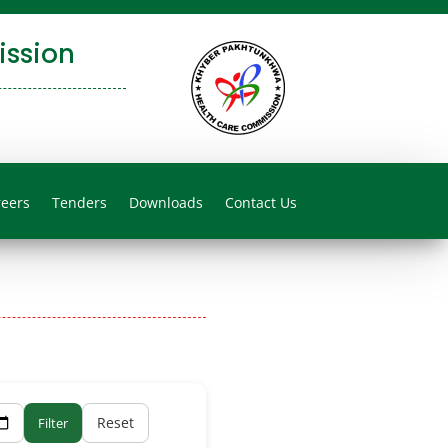
ssion
reers
Tenders
Downloads
Contact Us
Reset
Filter