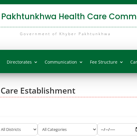
 Pakhtunkhwa Health Care Commi
Government of Khyber Pakhtunkhwa
Directorates
Communication
Fee Structure
Ca
 Care Establishment