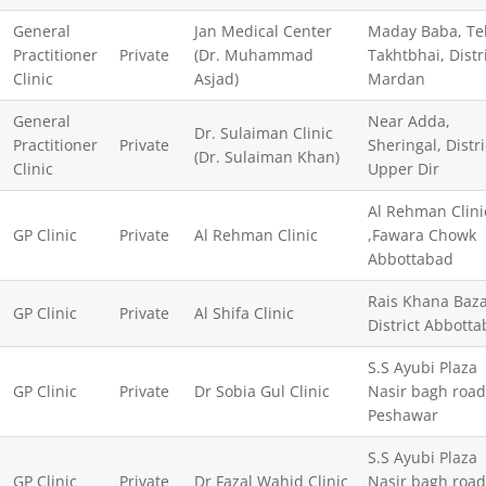
General
Jan Medical Center
Maday Baba, Te
Practitioner
Private
(Dr. Muhammad
Takhtbhai, Distr
Clinic
Asjad)
Mardan
General
Near Adda,
Dr. Sulaiman Clinic
Practitioner
Private
Sheringal, Distri
(Dr. Sulaiman Khan)
Clinic
Upper Dir
Al Rehman Clini
GP Clinic
Private
Al Rehman Clinic
,Fawara Chowk
Abbottabad
Rais Khana Baz
GP Clinic
Private
Al Shifa Clinic
District Abbott
S.S Ayubi Plaza
GP Clinic
Private
Dr Sobia Gul Clinic
Nasir bagh road
Peshawar
S.S Ayubi Plaza
GP Clinic
Private
Dr Fazal Wahid Clinic
Nasir bagh road