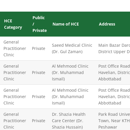
Public
HCE
/
Name of HCE
Address
Category
Private
General
Saeed Medical Clinic
Main Bazar Daro
Practitioner
Private
(Dr. Gul Zaman)
District Upper D
Clinic
General
Al Mehmood Clinic
Post Office Road
Practitioner
Private
(Dr. Muhammad
Havelian, Distric
Clinic
Ismail)
Abbottabad
General
Al Mehmood Clinic
Post Office Road
Practitioner
Private
(Dr. Muhammad
Havelian, Distric
Clinic
Ismail)
Abbottabad
General
Dr. Shazia Health
Park Road Unive
Practitioner
Private
Care Center (Dr.
Town, Near KTH
Clinic
Shazia Hussain)
Peshawar