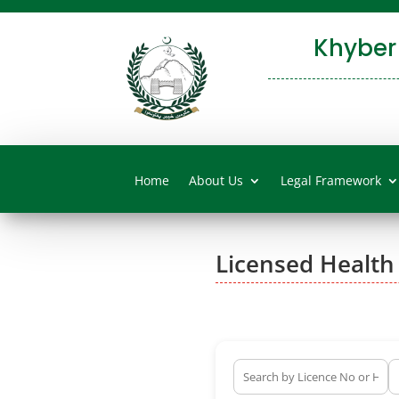
Khyber
Home
About Us
Legal Framework
Licensed Health