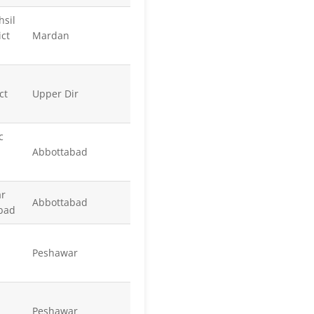
hsil
ict
Mardan
ct
Upper Dir
c
Abbottabad
ar
Abbottabad
abad
Peshawar
Peshawar